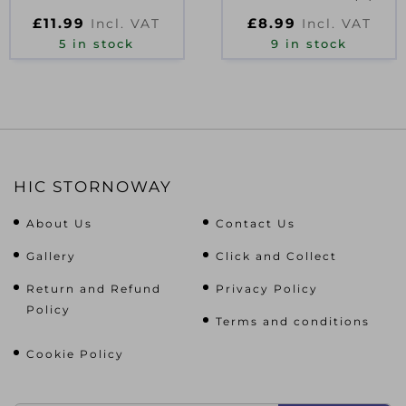
FR27 D09131
D40972
£
11.99
£
8.99
Incl. VAT
Incl. VAT
5 in stock
9 in stock
HIC STORNOWAY
About Us
Contact Us
Gallery
Click and Collect
Return and Refund
Privacy Policy
Policy
Terms and conditions
Cookie Policy