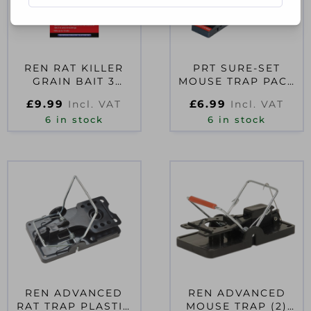
REN RAT KILLER
PRT SURE-SET
GRAIN BAIT 3
MOUSE TRAP PACK
SACHETS
OF 2
£
9.99
£
6.99
Incl. VAT
Incl. VAT
6 in stock
6 in stock
REN ADVANCED
REN ADVANCED
RAT TRAP PLASTIC
MOUSE TRAP (2)