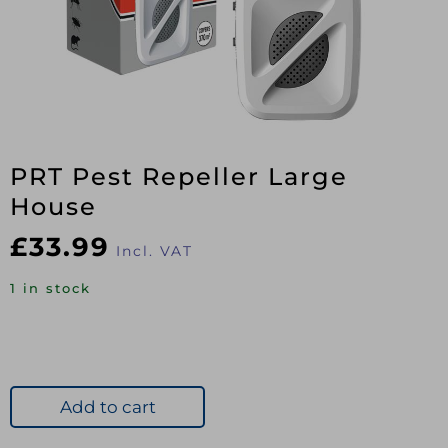
PRT Pest Repeller Large
House
£
33.99
Incl. VAT
1 in stock
Add to cart