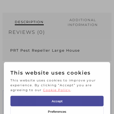
ADDITIONAL
DESCRIPTION
INFORMATION
REVIEWS (0)
PRT Pest Repeller Large House
RELATED PRODUCTS