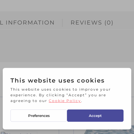
L INFORMATION
REVIEWS (0)
RELATED PRODUCTS