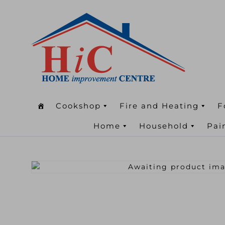
Cookshop
Fire and Heating
F
Home
Household
Pai