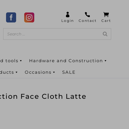
d tools
Hardware and Construction
oducts
Occasions
SALE
ction Face Cloth Latte