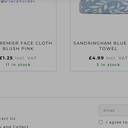
REMIER FACE CLOTH
SANDRINGHAM BLUE
BLUSH PINK
TOWEL
£
1.25
£
4.99
Incl. VAT
Incl. VAT
11 in stock
3 in stock
tact Us
I agree t
k and Collect