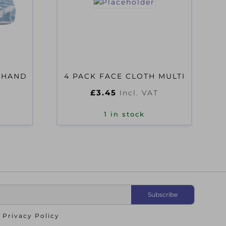
 HAND
4 PACK FACE CLOTH MULTI
£
3.45
Incl. VAT
1 in stock
o
Privacy Policy