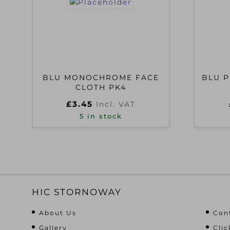
BLU MONOCHROME FACE
BLU P
CLOTH PK4
£
3.45
Incl. VAT
5 in stock
HIC STORNOWAY
About Us
Con
Gallery
Clic