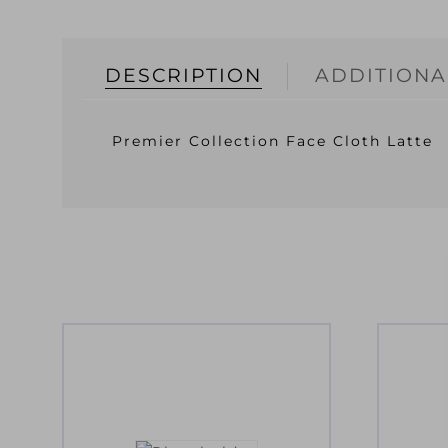
DESCRIPTION
ADDITIONA
Premier Collection Face Cloth Latte