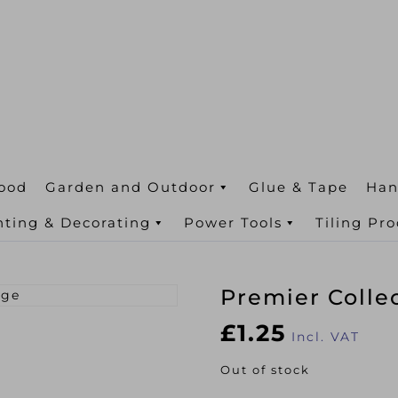
ood
Garden and Outdoor
Glue & Tape
Han
nting & Decorating
Power Tools
Tiling Pr
Premier Colle
£
1.25
Incl. VAT
Out of stock