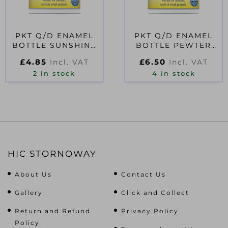
PKT Q/D ENAMEL
PKT Q/D ENAMEL
BOTTLE SUNSHINE
BOTTLE PEWTER
YELLOW 59ML
59ML
£
4.85
£
6.50
Incl. VAT
Incl. VAT
2 in stock
4 in stock
HIC STORNOWAY
About Us
Contact Us
Gallery
Click and Collect
Return and Refund
Privacy Policy
Policy