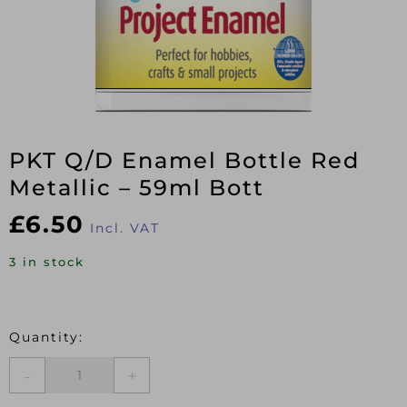
PKT Q/D Enamel Bottle Red
Metallic – 59ml Bott
£
6.50
Incl. VAT
3 in stock
PKT
Q/D