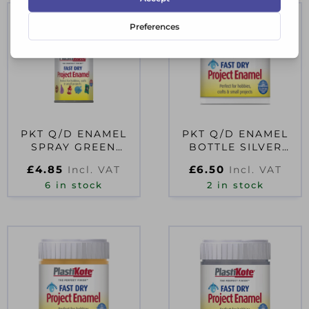
PKT Q/D ENAMEL
PKT Q/D ENAMEL
SPRAY GREEN
BOTTLE SILVER
D08282
59ML D08504
£
4.85
£
6.50
Incl. VAT
Incl. VAT
6 in stock
2 in stock