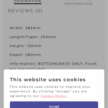
DESCRIPTION
INFORMATION
REVIEWS (0)
Width: 383mm
Length/Taper: 250mm
Height: 130mm
Depth: 280mm
Information: BOTTOMGRATE ONLY, Front
bar not included
RELATED PRODUCTS