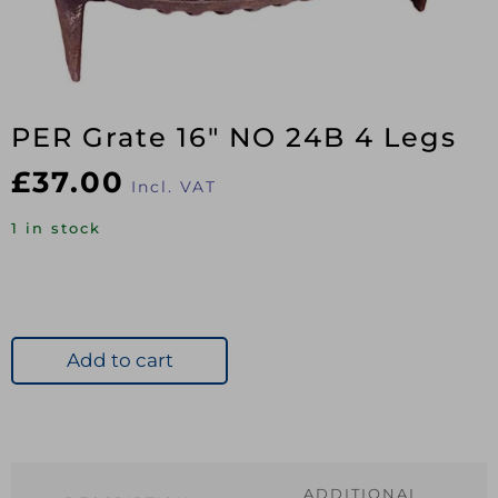
PER Grate 16″ NO 24B 4 Legs
£
37.00
Incl. VAT
1 in stock
Add to cart
ADDITIONAL