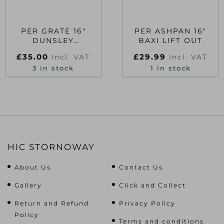
PER GRATE 16″
PER ASHPAN 16″
DUNSLEY
BAXI LIFT OUT
ENTERPRIZE
£
35.00
£
29.99
Incl. VAT
Incl. VAT
3 in stock
1 in stock
HIC STORNOWAY
About Us
Contact Us
Gallery
Click and Collect
Return and Refund
Privacy Policy
Policy
Terms and conditions