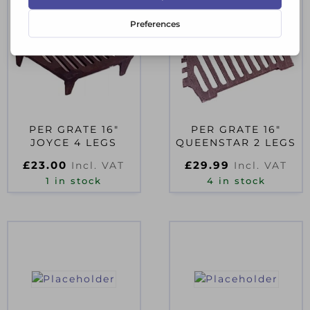
PER GRATE 16″
PER GRATE 16″
JOYCE 4 LEGS
QUEENSTAR 2 LEGS
£
23.00
£
29.99
Incl. VAT
Incl. VAT
1 in stock
4 in stock