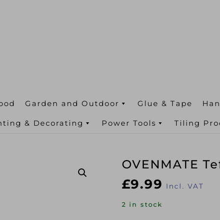
ood
Garden and Outdoor
Glue & Tape
Han
nting & Decorating
Power Tools
Tiling Pr
OVENMATE Tef
£
9.99
Incl. VAT
2 in stock