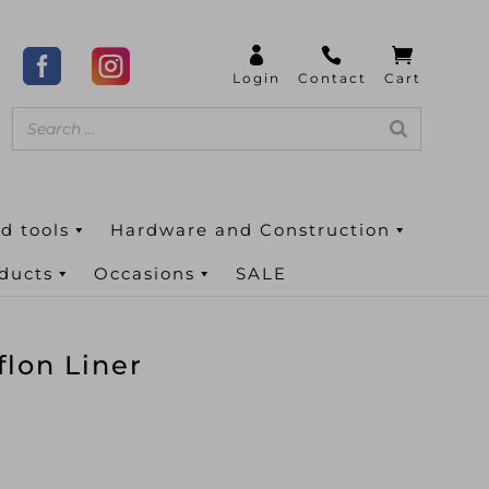
d tools
Hardware and Construction
oducts
Occasions
SALE
lon Liner