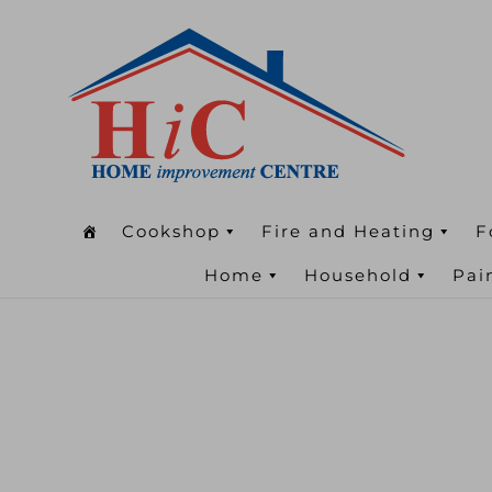
Cookshop
Fire and Heating
F
Home
Household
Pai