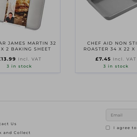
AR JAMES MARTIN 32
CHEF AID NON ST
 X 2 BAKING SHEET
ROASTER 34 X 22 X
£
13.99
£
7.45
Incl. VAT
Incl. VAT
3 in stock
3 in stock
tact Us
I agree t
k and Collect