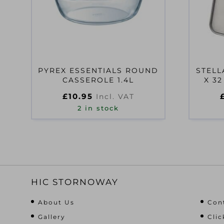
PYREX ESSENTIALS ROUND
STELL
CASSEROLE 1.4L
X 32
£
10.95
Incl. VAT
2 in stock
HIC STORNOWAY
About Us
Con
Gallery
Clic