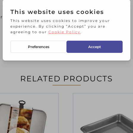
er
RELATED PRODUCTS