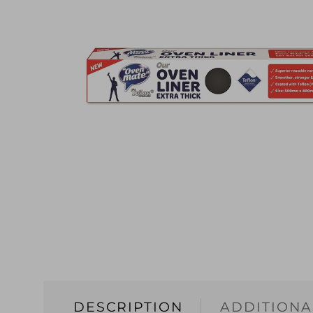
DESCRIPTION
ADDITIONA