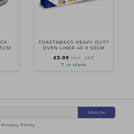
ICK
TOASTABAGS HEAVY DUTY
 5CM
OVEN LINER 40 X 50CM
£
3.99
Incl. VAT
7 in stock
o
Privacy Policy