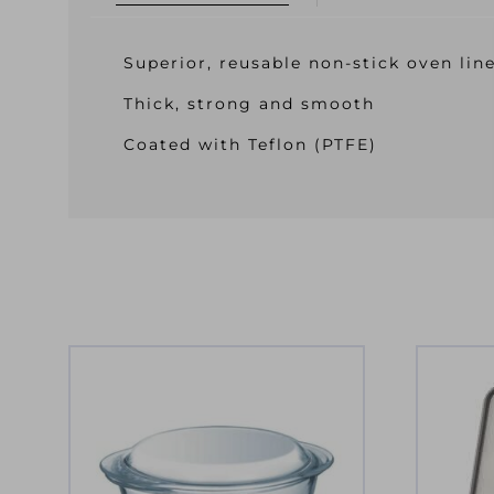
Superior, reusable non-stick oven lin
Thick, strong and smooth
Coated with Teflon (PTFE)