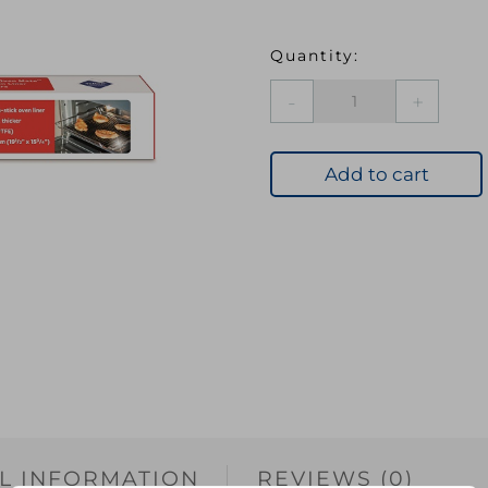
OVENMATE
Teflon
Liner
quantity
Add to cart
L INFORMATION
REVIEWS (0)