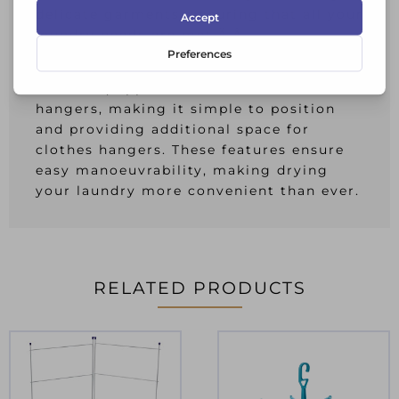
delicate garments, ensuring that all your
laundry needs are met.Ã‚Â
The Orwell Tower Plus Clothes Airer also
comes equipped with wheels and
hangers, making it simple to position
and providing additional space for
clothes hangers. These features ensure
easy manoeuvrability, making drying
your laundry more convenient than ever.
RELATED PRODUCTS