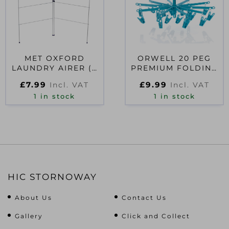
MET OXFORD
ORWELL 20 PEG
LAUNDRY AIRER (2
PREMIUM FOLDING
FOLD)
SOCK DRYER
£
7.99
£
9.99
Incl. VAT
Incl. VAT
1 in stock
1 in stock
HIC STORNOWAY
About Us
Contact Us
Gallery
Click and Collect