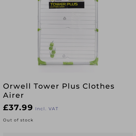
Orwell Tower Plus Clothes
Airer
£
37.99
Incl. VAT
Out of stock