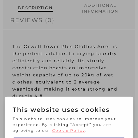
ADDITIONAL
DESCRIPTION
INFORMATION
REVIEWS (0)
The Orwell Tower Plus Clothes Airer is
the perfect solution to drying laundry
efficiently and reliably. Its sturdy
construction boasts an impressive
weight capacity of up to 20kg of wet
clothes, equivalent to 2 average
washloads, making it extra strong and
durable.Ã‚Â
The three-tier design of the Orwell
Tower Plus provides ample drying space,
offering a full 30m of drying capacity.
Plus, the multi-positional shelf system is
perfect for accommodating extra long or