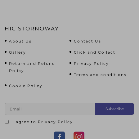
HIC STORNOWAY
About Us
Contact Us
Gallery
Click and Collect
Return and Refund
Privacy Policy
Policy
Terms and conditions
Cookie Policy
I agree to
Privacy Policy