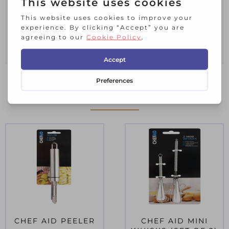
and vegetables, the swivelling twin
blades are ideal for an easy peel. Made
from PS plastic and stainless-steel
blade. Dishwasher safe.
RELATED PRODUCTS
CHEF AID PEELER
CHEF AID MINI