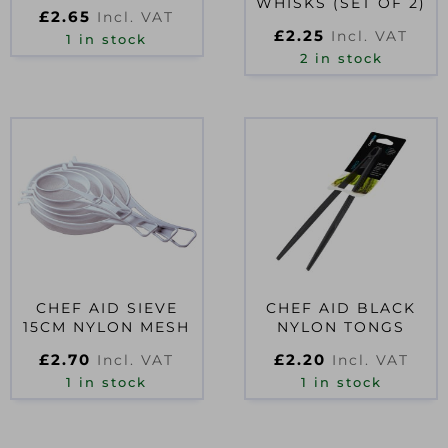
WHISKS (SET OF 2)
£
2.65
Incl. VAT
£
2.25
Incl. VAT
1 in stock
2 in stock
CHEF AID SIEVE
CHEF AID BLACK
15CM NYLON MESH
NYLON TONGS
£
2.70
£
2.20
Incl. VAT
Incl. VAT
1 in stock
1 in stock