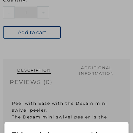
Mini
Swivel
Peeler
Green
Add to cart
quantity
ADDITIONAL
DESCRIPTION
INFORMATION
REVIEWS (0)
Peel with Ease with the Dexam mini
swivel peeler.
The Dexam mini swivel peeler is the
latest addition from the handy Dexam
mini kitchen range. Helping to peel fruit