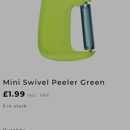
Mini Swivel Peeler Green
£
1.99
Incl. VAT
3 in stock