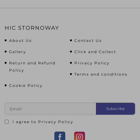
HIC STORNOWAY
About Us
Contact Us
Gallery
Click and Collect
Return and Refund
Privacy Policy
Policy
Terms and conditions
Cookie Policy
I agree to
Privacy Policy