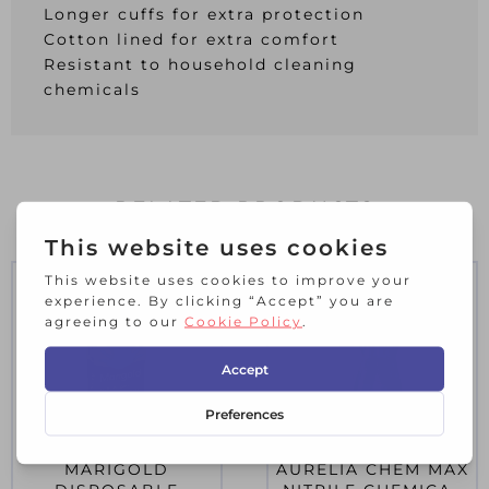
Longer cuffs for extra protection
Cotton lined for extra comfort
Resistant to household cleaning
chemicals
RELATED PRODUCTS
MARIGOLD
AURELIA CHEM MAX