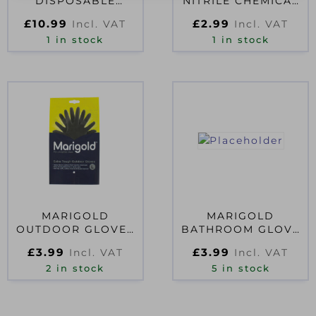
DISPOSABLE
NITRILE CHEMICAL
GLOVES 40S
GAUNTLET SIZE 8
£
10.99
£
2.99
Incl. VAT
Incl. VAT
1 in stock
1 in stock
MARIGOLD
MARIGOLD
OUTDOOR GLOVES
BATHROOM GLOVE
LARGE
LARGE D51389
£
3.99
£
3.99
Incl. VAT
Incl. VAT
2 in stock
5 in stock