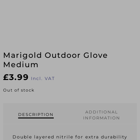
Marigold Outdoor Glove
Medium
£
3.99
Incl. VAT
Out of stock
ADDITIONAL
DESCRIPTION
INFORMATION
Double layered nitrile for extra durability