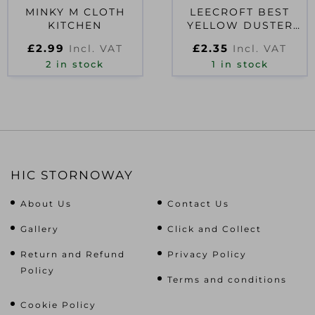
MINKY M CLOTH
LEECROFT BEST
KITCHEN
YELLOW DUSTER
BLUE EDGE 20×16
£
2.99
£
2.35
Incl. VAT
Incl. VAT
2 in stock
1 in stock
HIC STORNOWAY
About Us
Contact Us
Gallery
Click and Collect
Return and Refund
Privacy Policy
Policy
Terms and conditions
Cookie Policy