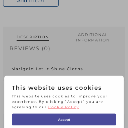
Add to cart
Cloths
quantity
ADDITIONAL
DESCRIPTION
INFORMATION
REVIEWS (0)
Marigold Let It Shine Cloths
RELATED PRODUCTS