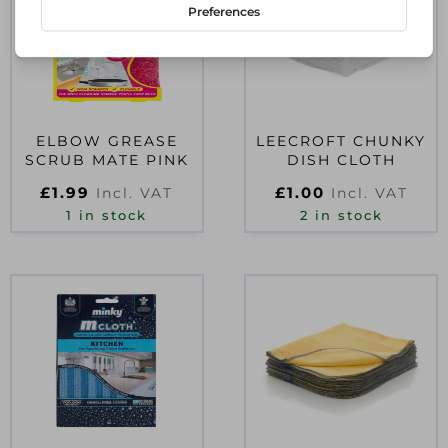
ELBOW GREASE
LEECROFT CHUNKY
SCRUB MATE PINK
DISH CLOTH
£
1.99
£
1.00
Incl. VAT
Incl. VAT
1 in stock
2 in stock