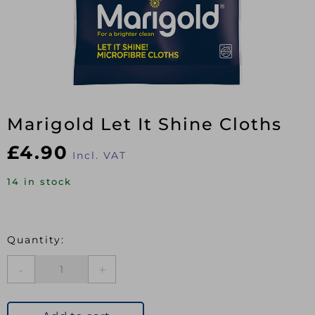
Marigold Let It Shine Cloths
£
4.90
Incl. VAT
14 in stock
Marigold
Let
It
Shine