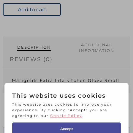
Rubber
Gloves
Add to cart
Small
quantity
ADDITIONAL
DESCRIPTION
INFORMATION
REVIEWS (0)
Marigolds Extra Life kitchen Glove Small
RELATED PRODUCTS