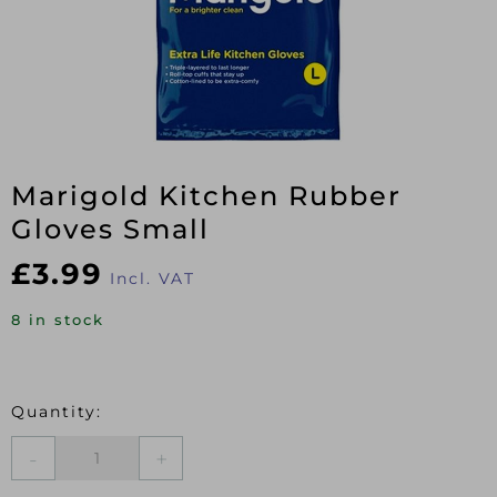
Marigold Kitchen Rubber
Gloves Small
£
3.99
Incl. VAT
8 in stock
Marigold
Kitchen