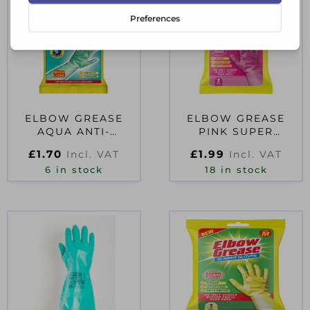
ELBOW GREASE
ELBOW GREASE
AQUA ANTI-
PINK SUPER
BACTERIA
STRONG RUBBER
£
1.70
£
1.99
Incl. VAT
Incl. VAT
CLEANING GLOVES
GLOVES MEDIUM
6 in stock
LARGE
18 in stock