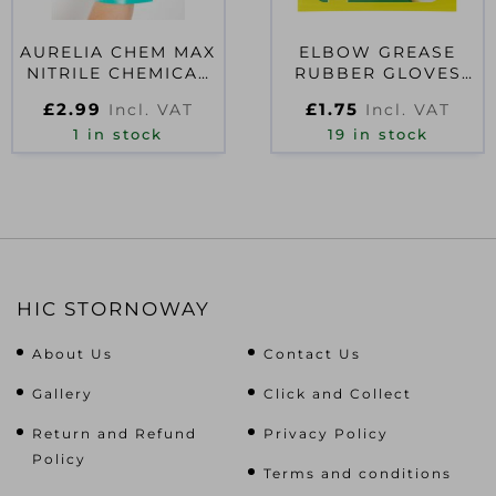
AURELIA CHEM MAX
ELBOW GREASE
NITRILE CHEMICAL
RUBBER GLOVES
GAUNTLET SIZE 10
MEDIUM
£
2.99
£
1.75
Incl. VAT
Incl. VAT
1 in stock
19 in stock
HIC STORNOWAY
About Us
Contact Us
Gallery
Click and Collect
Return and Refund
Privacy Policy
Policy
Terms and conditions