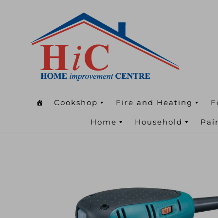
Cookshop
Fire and Heating
F
Home
Household
Pai