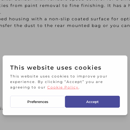
ities from paint removal to fine finishing. It has 
.
ed housing with a non-slip coated surface for opti
nsfer the dust to the rear mounted bag or you can
xial to EN60745 2006.