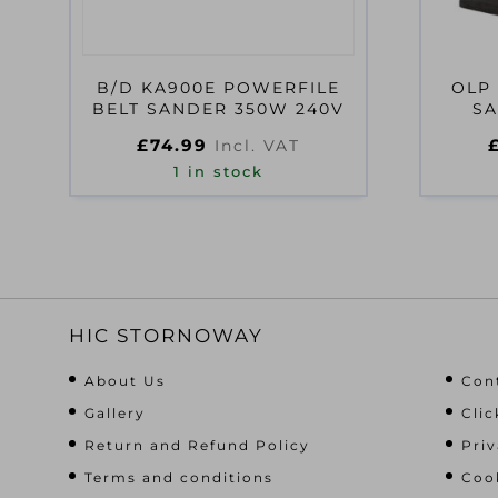
B/D KA900E POWERFILE
OLP 
BELT SANDER 350W 240V
SA
£
74.99
Incl. VAT
1 in stock
HIC STORNOWAY
About Us
Con
Gallery
Clic
Return and Refund Policy
Priv
Terms and conditions
Cook