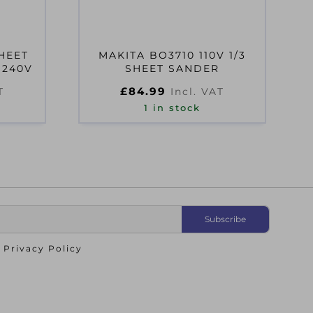
HEET
MAKITA BO3710 110V 1/3
 240V
SHEET SANDER
£
84.99
T
Incl. VAT
1 in stock
o
Privacy Policy