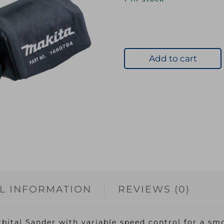
Add to cart
L INFORMATION
REVIEWS (0)
tal Sander with variable speed control for a smo