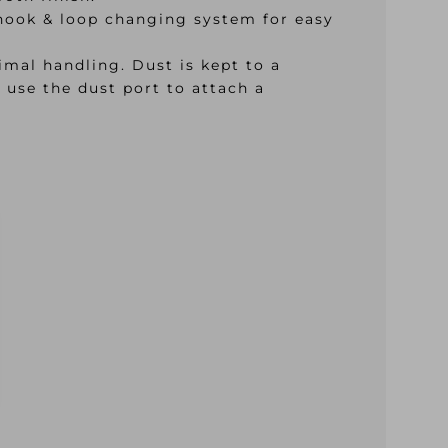
a hook & loop changing system for easy
mal handling. Dust is kept to a
 use the dust port to attach a