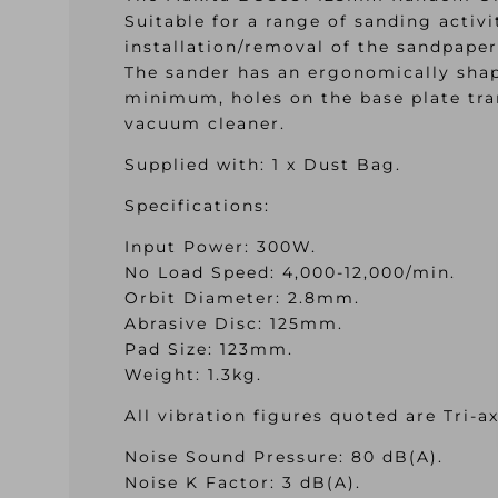
Suitable for a range of sanding activ
installation/removal of the sandpaper
The sander has an ergonomically shap
minimum, holes on the base plate tra
vacuum cleaner.
Supplied with: 1 x Dust Bag.
Specifications:
Input Power: 300W.
No Load Speed: 4,000-12,000/min.
Orbit Diameter: 2.8mm.
Abrasive Disc: 125mm.
Pad Size: 123mm.
Weight: 1.3kg.
All vibration figures quoted are Tri-a
Noise Sound Pressure: 80 dB(A).
Noise K Factor: 3 dB(A).