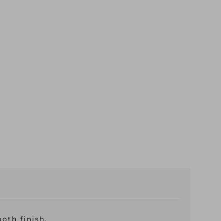
oth finish.