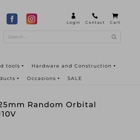
d tools
Hardware and Construction
oducts
Occasions
SALE
25mm Random Orbital
110V