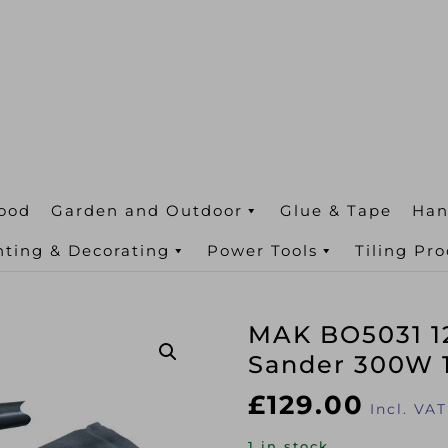
ood
Garden and Outdoor
Glue & Tape
Han
nting & Decorating
Power Tools
Tiling Pr
MAK BO5031 1
Sander 300W 
£
129.00
Incl. VAT
1 in stock