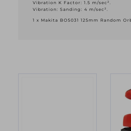
Vibration K Factor: 1.5 m/sec².
Vibration: Sanding: 4 m/sec².
1 x Makita BO5031 125mm Random Orbi