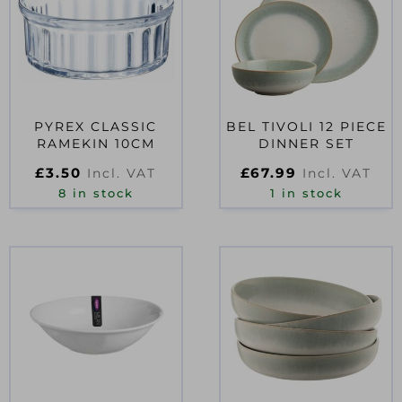
PYREX CLASSIC
BEL TIVOLI 12 PIECE
RAMEKIN 10CM
DINNER SET
£
3.50
£
67.99
Incl. VAT
Incl. VAT
8 in stock
1 in stock