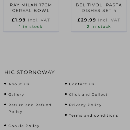
RAY MILAN 17CM
BEL TIVOLI PASTA
CEREAL BOWL
DISHES SET 4
£
1.99
£
29.99
Incl. VAT
Incl. VAT
1 in stock
2 in stock
HIC STORNOWAY
About Us
Contact Us
Gallery
Click and Collect
Return and Refund
Privacy Policy
Policy
Terms and conditions
Cookie Policy