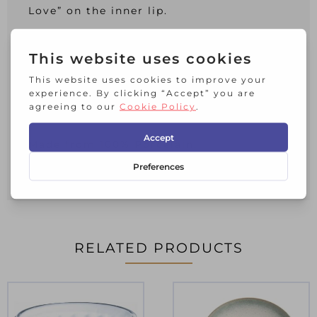
Love” on the inner lip.
This bowl looks lovely paired with other
pieces from the Made With Love
collection and will add a modern,
contemporary style to your table
setting, fitting in perfectly with any
colour scheme or ambience.
Made from 100% Porcelain.
Dimensions: 14cm x 8cm.
RELATED PRODUCTS