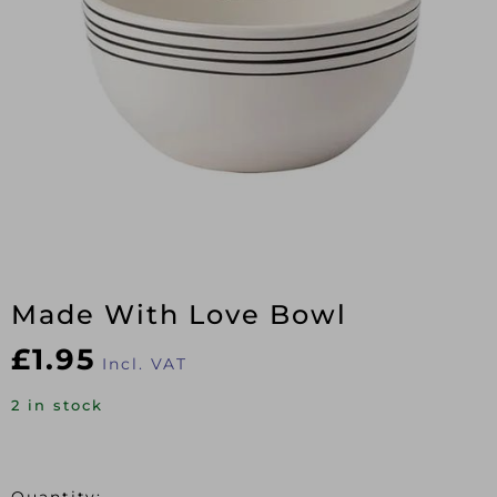
Made With Love Bowl
£
1.95
Incl. VAT
2 in stock