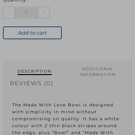
Made
With
Love
Bowl
Add to cart
quantity
ADDITIONAL
DESCRIPTION
INFORMATION
REVIEWS (0)
The Made With Love Bowl is designed
with simplicity in mind without
compromising on quality. It has a white
colour with 2 thin black stripes around
the edge, plus “Bowl” and “Made With