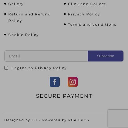
Gallery
Click and Collect
Return and Refund
Privacy Policy
Policy
Terms and conditions
Cookie Policy
I agree to
Privacy Policy
SECURE PAYMENT
Designed by
JTI
- Powered by
RBA EPOS