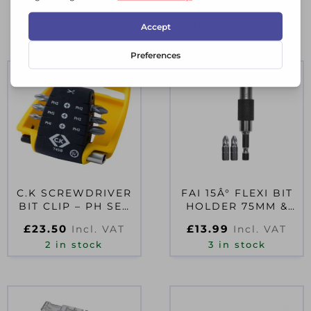
RELATED PRODUCTS
C.K SCREWDRIVER
FAI 15Â° FLEXI BIT
BIT CLIP – PH SET
HOLDER 75MM &
OF 7
PZ2(X2) BITS
£
23.50
£
13.99
Incl. VAT
Incl. VAT
2 in stock
3 in stock