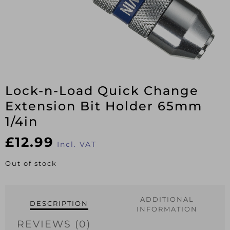
Lock-n-Load Quick Change
Extension Bit Holder 65mm
1/4in
£
12.99
Incl. VAT
Out of stock
ADDITIONAL
DESCRIPTION
INFORMATION
REVIEWS (0)