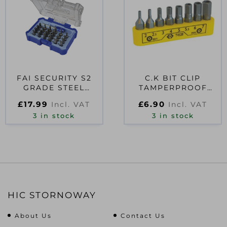
FAI SECURITY S2
C.K BIT CLIP
GRADE STEEL
TAMPERPROOF
SCREWDRIVER BIT
HEXAGON SET OF 8
£
17.99
£
6.90
Incl. VAT
Incl. VAT
SET, 25 PIECE
3 in stock
3 in stock
HIC STORNOWAY
About Us
Contact Us