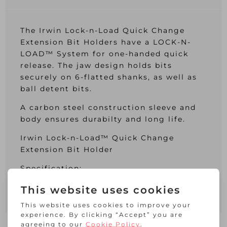
The Irwin Lock-n-Load Quick Change
Extension Bit Holders have a LOCK-N-
LOAD™ System for one-handed quick
release. The jaw design holds bits
securely on 6-flatted shanks, as well as
ball detent bits.
A carbon steel construction sleeve and
body ensures durabilty and long life.
Irwin Lock-n-Load™ Quick Change
Extension Bit Holder
Specification:
Insert bit: Standard 1/4 inch.
Length: 65mm.