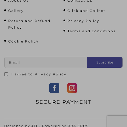
About Us
Contact Us
Gallery
Click and Collect
Return and Refund
Privacy Policy
Policy
Terms and conditions
Cookie Policy
I agree to
Privacy Policy
SECURE PAYMENT
Designed by
JTI
- Powered by
RBA EPOS