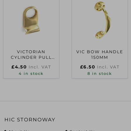
VICTORIAN
VIC BOW HANDLE
CYLINDER PULL
150MM
75MM
£
4.50
£
6.50
Incl. VAT
Incl. VAT
4 in stock
8 in stock
HIC STORNOWAY