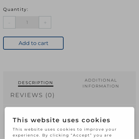
Lock
Handle
Bright
Aluminium
Add to cart
quantity
ADDITIONAL
DESCRIPTION
INFORMATION
REVIEWS (0)
Securit Aluminium Lock Handles Bright
(Pair) – 150mm