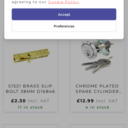
RELATED PRODUCTS
S1521 BRASS SLIP
CHROME PLATED
BOLT 38MM D16846
SPARE CYLINDER
WITH 3 KEYS
£
2.30
£
12.99
Incl. VAT
Incl. VAT
UNIVERSAL
11 in stock
4 in stock