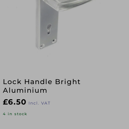
Lock Handle Bright
Aluminium
£
6.50
Incl. VAT
4 in stock