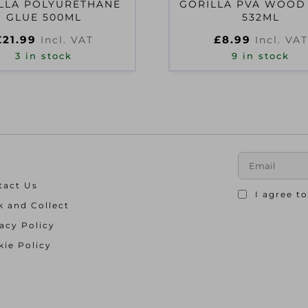
LLA POLYURETHANE
GORILLA PVA WOOD
GLUE 500ML
532ML
£
21.99
£
8.99
Incl. VAT
Incl. VAT
3 in stock
9 in stock
tact Us
I agree t
k and Collect
acy Policy
ie Policy