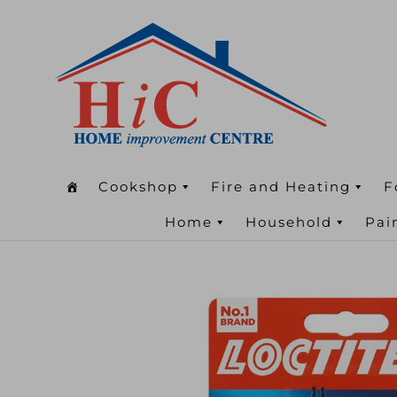
Cookshop
Fire and Heating
F
Home
Household
Pai