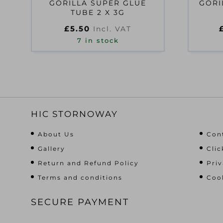
GORILLA SUPER GLUE
GORI
TUBE 2 X 3G
£
5.50
Incl. VAT
7 in stock
HIC STORNOWAY
About Us
Con
Gallery
Clic
Return and Refund Policy
Priv
Terms and conditions
Cook
SECURE PAYMENT