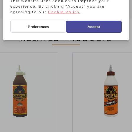
RELATED PRODUCTS