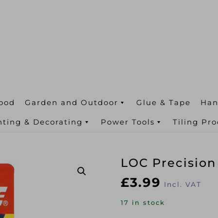
ood
Garden and Outdoor
Glue & Tape
Han
nting & Decorating
Power Tools
Tiling Pr
LOC Precisio
£
3.99
Incl. VAT
17 in stock