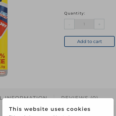
LOC
Precision
Super
Glue
Add to cart
5G+50%
quantity
L INFORMATION
REVIEWS (0)