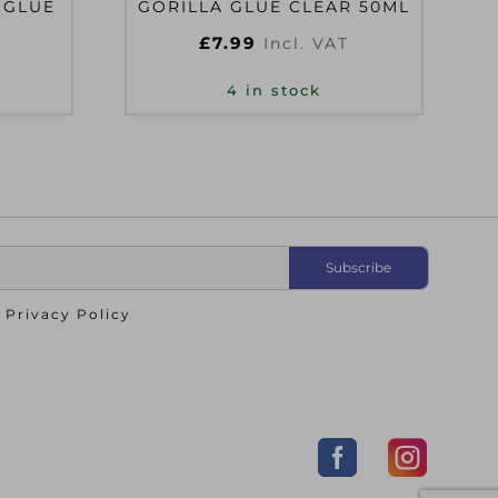
 GLUE
GORILLA GLUE CLEAR 50ML
£
7.99
Incl. VAT
4 in stock
o
Privacy Policy