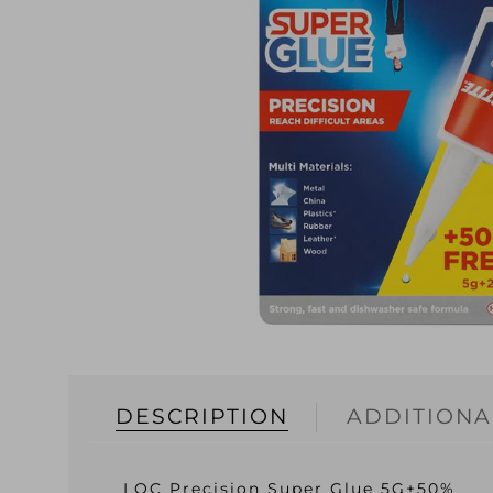
DESCRIPTION
ADDITIONA
LOC Precision Super Glue 5G+50%