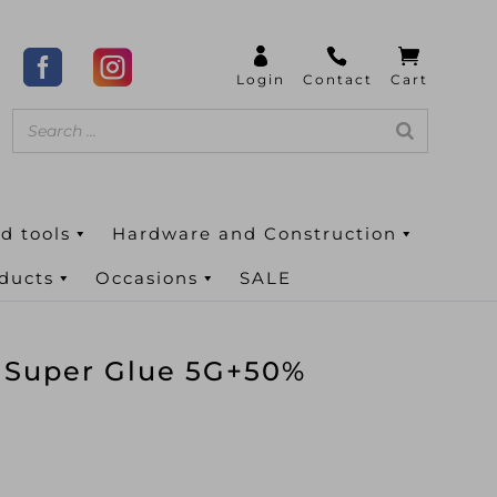
d tools
Hardware and Construction
oducts
Occasions
SALE
n Super Glue 5G+50%