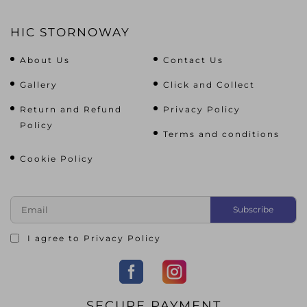
HIC STORNOWAY
About Us
Contact Us
Gallery
Click and Collect
Return and Refund
Privacy Policy
Policy
Terms and conditions
Cookie Policy
I agree to
Privacy Policy
SECURE PAYMENT