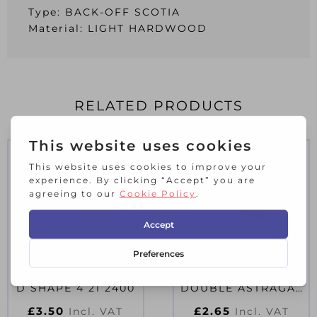
Type: BACK-OFF SCOTIA
Material: LIGHT HARDWOOD
RELATED PRODUCTS
LIGHT HARDWOOD
LIGHT HARDWOOD
D SHAPE 4 21 2400
DOUBLE ASTRAGAL
8 21 2400
£
3.50
£
2.65
Incl. VAT
Incl. VAT