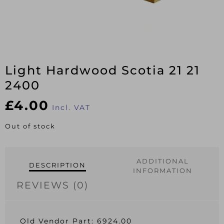
Light Hardwood Scotia 21 21
2400
£
4.00
Incl. VAT
Out of stock
ADDITIONAL
DESCRIPTION
INFORMATION
REVIEWS (0)
Old Vendor Part: 6924.00