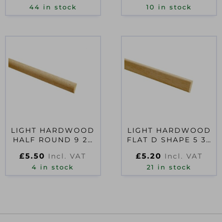
44 in stock
10 in stock
LIGHT HARDWOOD
LIGHT HARDWOOD
HALF ROUND 9 22
FLAT D SHAPE 5 32
2400
2400
£
5.50
£
5.20
Incl. VAT
Incl. VAT
4 in stock
21 in stock