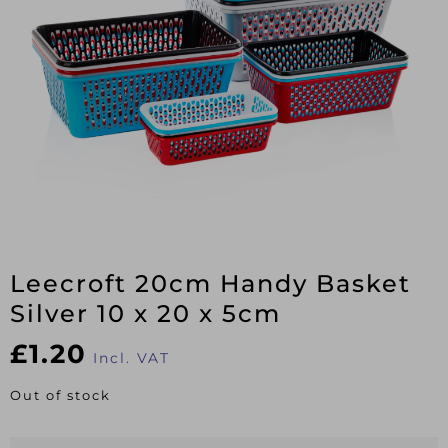
Leecroft 20cm Handy Basket
Silver 10 x 20 x 5cm
£
1.20
Incl. VAT
Out of stock