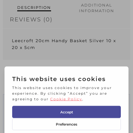
ADDITIONAL
DESCRIPTION
INFORMATION
REVIEWS (0)
Leecroft 20cm Handy Basket Silver 10 x
20 x 5cm
RELATED PRODUCTS