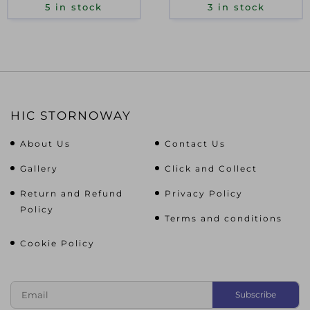
5 in stock
3 in stock
HIC STORNOWAY
About Us
Contact Us
Gallery
Click and Collect
Return and Refund
Privacy Policy
Policy
Terms and conditions
Cookie Policy