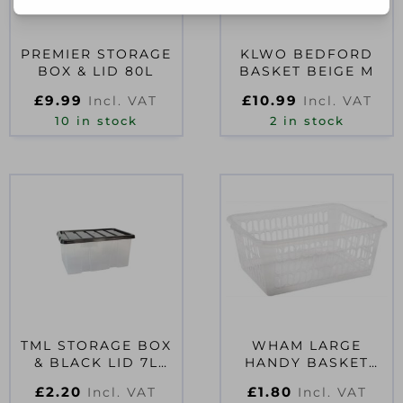
PREMIER STORAGE
KLWO BEDFORD
BOX & LID 80L
BASKET BEIGE M
£
9.99
£
10.99
Incl. VAT
Incl. VAT
10 in stock
2 in stock
TML STORAGE BOX
WHAM LARGE
& BLACK LID 7L
HANDY BASKET
CLEAR
CLEAR
£
2.20
£
1.80
Incl. VAT
Incl. VAT