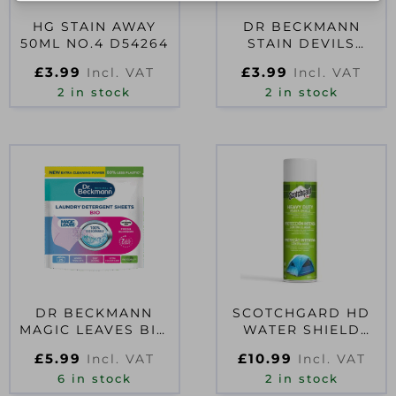
HG STAIN AWAY
DR BECKMANN
50ML NO.4 D54264
STAIN DEVILS
ANTIPERSPIRANT
£
3.99
£
3.99
Incl. VAT
Incl. VAT
250ML
2 in stock
2 in stock
DR BECKMANN
SCOTCHGARD HD
MAGIC LEAVES BIO
WATER SHIELD
LAUNDRY
400ML
£
5.99
£
10.99
Incl. VAT
Incl. VAT
DETERGENT SHEETS
6 in stock
FRESH
2 in stock