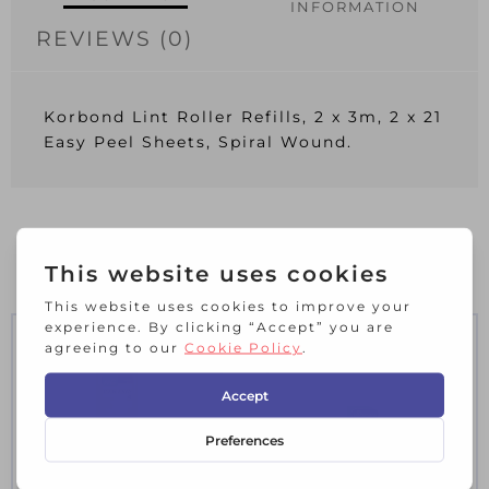
INFORMATION
REVIEWS (0)
Korbond Lint Roller Refills, 2 x 3m, 2 x 21
Easy Peel Sheets, Spiral Wound.
RELATED PRODUCTS