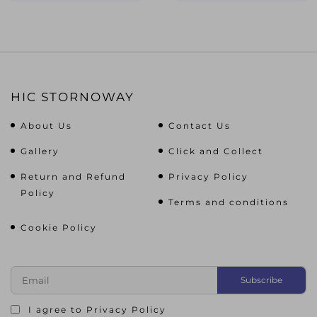
HIC STORNOWAY
About Us
Contact Us
Gallery
Click and Collect
Return and Refund
Privacy Policy
Policy
Terms and conditions
Cookie Policy
I agree to
Privacy Policy