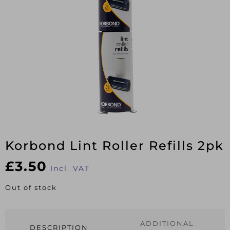
Korbond Lint Roller Refills 2pk
£
3.50
Incl. VAT
Out of stock
ADDITIONAL
DESCRIPTION