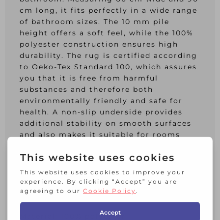
cm long, it fits perfectly in a wide range
of bathroom sizes. The 10 mm pile
height offers a soft feel, while the 100%
polyester construction ensures high
durability. The rug is certified according
to Oeko-Tex Standard 100, which assures
you that it is free from harmful
substances and therefore both
environmentally friendly and safe for
health. A non-slip underside provides
additional stability on smooth surfaces
and also makes it suitable for rooms
with underfloor heating. The rug is easy
to care for: It can be washed at 40Â°C on
a gentle cycle and tumble dried at a low
temperature.
Product features:
Material: 100% polyester