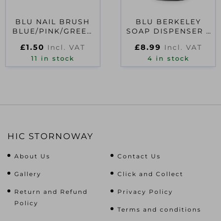
BLU NAIL BRUSH
BLU BERKELEY
BLUE/PINK/GREEN
SOAP DISPENSER –
ASSORTED
GREY
£
1.50
£
8.99
Incl. VAT
Incl. VAT
11 in stock
4 in stock
HIC STORNOWAY
About Us
Contact Us
Gallery
Click and Collect
Return and Refund
Privacy Policy
Policy
Terms and conditions