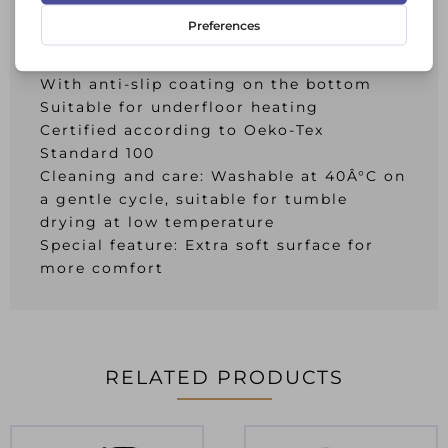
Color: Sand beige
Size approx.: 60 x 90 cm
Pile height approx.: 10 mm
With anti-slip coating on the bottom
Suitable for underfloor heating
Certified according to Oeko-Tex
Standard 100
Cleaning and care: Washable at 40Â°C on
a gentle cycle, suitable for tumble
drying at low temperature
Special feature: Extra soft surface for
more comfort
RELATED PRODUCTS