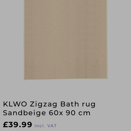
KLWO Zigzag Bath rug
Sandbeige 60x 90 cm
£
39.99
Incl. VAT