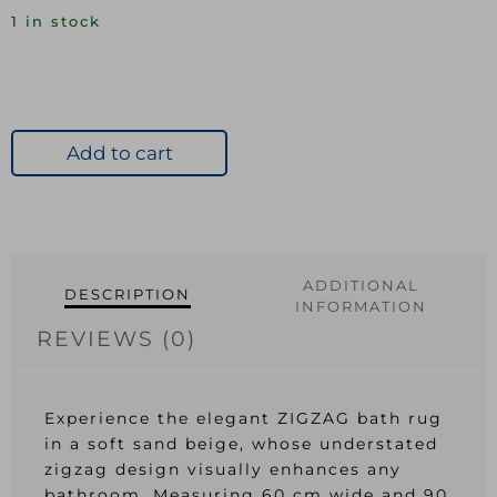
1 in stock
Add to cart
ADDITIONAL
DESCRIPTION
INFORMATION
REVIEWS (0)
Experience the elegant ZIGZAG bath rug
in a soft sand beige, whose understated
zigzag design visually enhances any
bathroom. Measuring 60 cm wide and 90