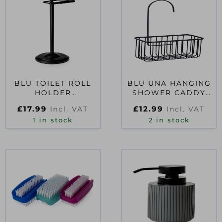
BLU TOILET ROLL
BLU UNA HANGING
HOLDER
SHOWER CADDY
FREESTANDING
BLACK
£
17.99
£
12.99
Incl. VAT
Incl. VAT
BLACK
1 in stock
2 in stock