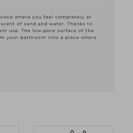
place where you feel completely at
iscent of sand and water. Thanks to
ent use. The low-pore surface of the
form your bathroom into a place where