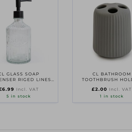
CL GLASS SOAP
CL BATHROOM
ENSER RIGED LINES
TOOTHBRUSH HOL
CLEAR
TIDGED MATT GR
£
6.99
£
2.00
Incl. VAT
Incl. VAT
5 in stock
1 in stock