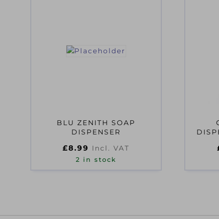
BLU ZENITH SOAP
DISPENSER
DISP
£
8.99
Incl. VAT
2 in stock