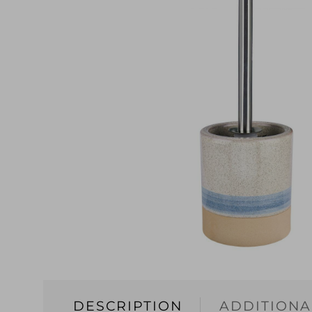
DESCRIPTION
ADDITIONA