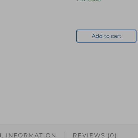
Add to cart
L INFORMATION
REVIEWS (0)