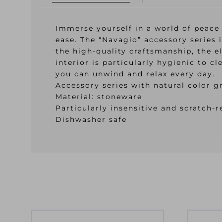
Immerse yourself in a world of peace
ease. The “Navagio” accessory series 
the high-quality craftsmanship, the e
interior is particularly hygienic to 
you can unwind and relax every day.
Accessory series with natural color g
Material: stoneware
Particularly insensitive and scratch-r
Dishwasher safe