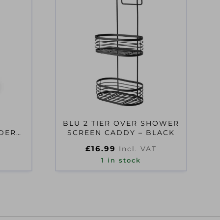
BLU 2 TIER OVER SHOWER
DER
SCREEN CADDY – BLACK
EY
£
16.99
Incl. VAT
1 in stock