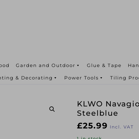
ood
Garden and Outdoor
Glue & Tape
Han
nting & Decorating
Power Tools
Tiling Pr
KLWO Navagio 
Steelblue
£
25.99
Incl. VAT
1 in stock