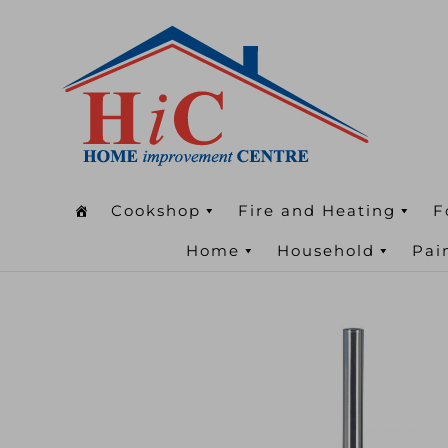
Cookshop
Fire and Heating
F
Home
Household
Pai