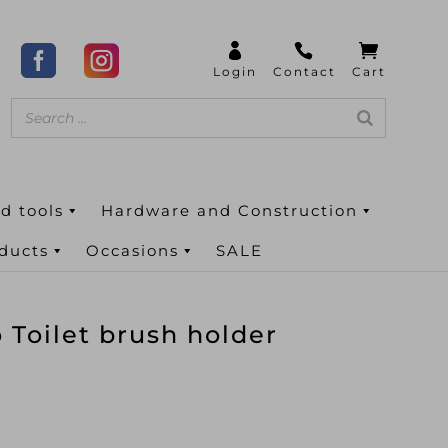
d tools
Hardware and Construction
oducts
Occasions
SALE
Toilet brush holder