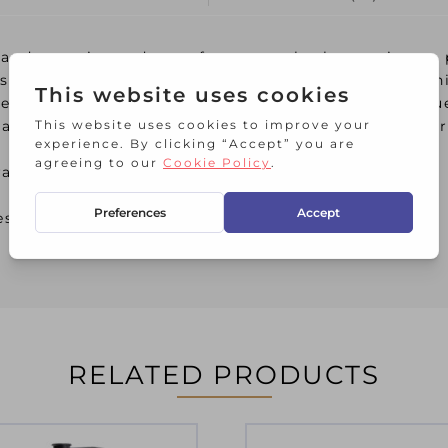
 and serenity and transform your bathroom into a 
is made of durable stoneware, with a design remin
legant appearance is long-lasting, even with frequ
clean. These beautiful bathroom accessories trans
radient
esistant
RELATED PRODUCTS