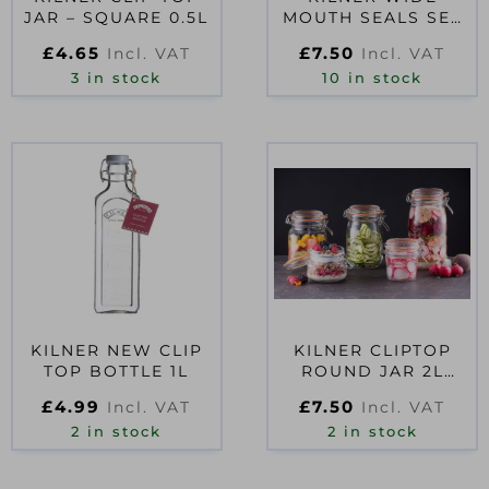
JAR – SQUARE 0.5L
MOUTH SEALS SET
OF 12
£
4.65
£
7.50
Incl. VAT
Incl. VAT
3 in stock
10 in stock
KILNER NEW CLIP
KILNER CLIPTOP
TOP BOTTLE 1L
ROUND JAR 2L
D51713
£
4.99
£
7.50
Incl. VAT
Incl. VAT
2 in stock
2 in stock