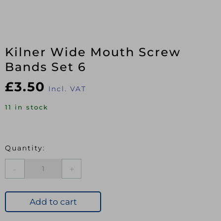
Kilner Wide Mouth Screw
Bands Set 6
£
3.50
Incl. VAT
11 in stock
Kilner
Wide
Mouth
Screw
Add to cart
Bands
Set