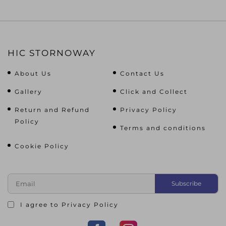
HIC STORNOWAY
About Us
Contact Us
Gallery
Click and Collect
Return and Refund
Privacy Policy
Policy
Terms and conditions
Cookie Policy
I agree to
Privacy Policy