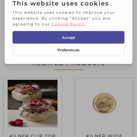
all preserving requirements.
Measuring 9.5cm in diameter.
Hand wash and dry straight away.
Set contains:
6 x Screw Bands
RELATED PRODUCTS
KILNER CLIP TOP
KILNER WIDE