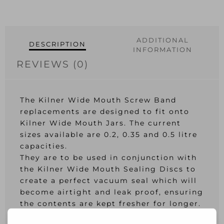
6
quantity
ADDITIONAL
DESCRIPTION
INFORMATION
REVIEWS (0)
The Kilner Wide Mouth Screw Band
replacements are designed to fit onto
Kilner Wide Mouth Jars. The current
sizes available are 0.2, 0.35 and 0.5 litre
capacities.
They are to be used in conjunction with
the Kilner Wide Mouth Sealing Discs to
create a perfect vacuum seal which will
become airtight and leak proof, ensuring
the contents are kept fresher for longer.
Made from quality tin metal, perfect for