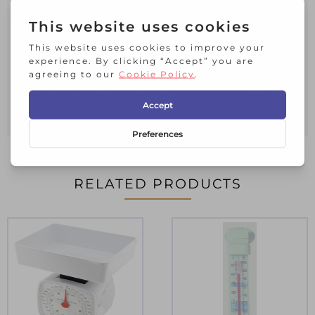
your hands free for other tasks
The thermometer has a durable stainless
steel body with a heat resistance
silicone band around the face and
protective probe cover
The thermometer comes packaged in a
full colour blister pack
RELATED PRODUCTS