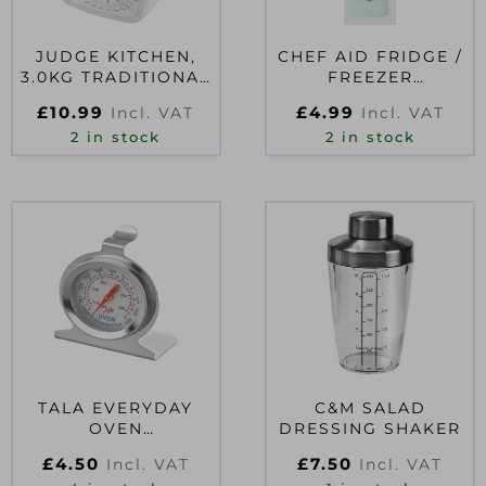
JUDGE KITCHEN,
CHEF AID FRIDGE /
3.0KG TRADITIONAL
FREEZER
WHITE SCALE
THERMOMETER
£
10.99
£
4.99
Incl. VAT
Incl. VAT
2 in stock
2 in stock
TALA EVERYDAY
C&M SALAD
OVEN
DRESSING SHAKER
THERMOMETER
£
4.50
£
7.50
Incl. VAT
Incl. VAT