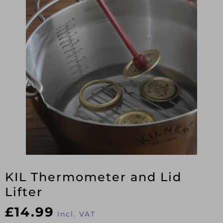
KIL Thermometer and Lid
Lifter
£
14.99
Incl. VAT