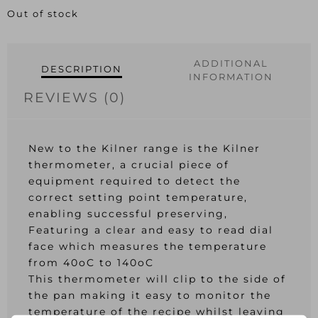
Out of stock
ADDITIONAL
DESCRIPTION
INFORMATION
REVIEWS (0)
New to the Kilner range is the Kilner
thermometer, a crucial piece of
equipment required to detect the
correct setting point temperature,
enabling successful preserving,
Featuring a clear and easy to read dial
face which measures the temperature
from 40oC to 140oC
This thermometer will clip to the side of
the pan making it easy to monitor the
temperature of the recipe whilst leaving