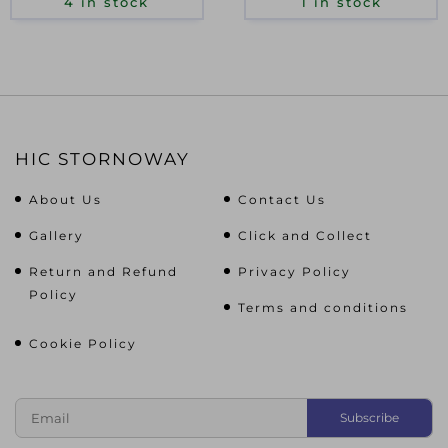
4 in stock
1 in stock
HIC STORNOWAY
About Us
Contact Us
Gallery
Click and Collect
Return and Refund
Privacy Policy
Policy
Terms and conditions
Cookie Policy