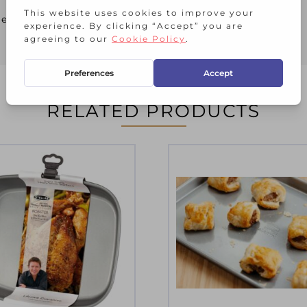
her
RELATED PRODUCTS