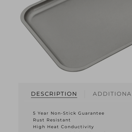
DESCRIPTION
ADDITIONA
5 Year Non-Stick Guarantee
Rust Resistant
High Heat Conductivity