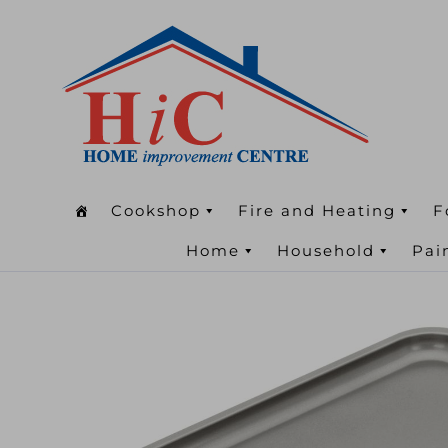
Cookshop
Fire and Heating
F
Home
Household
Pai