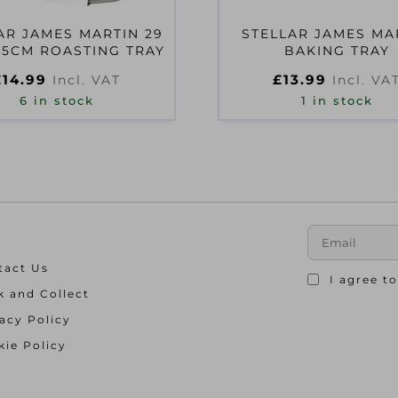
AR JAMES MARTIN 29
STELLAR JAMES MA
X 5CM ROASTING TRAY
BAKING TRAY
£
14.99
£
13.99
Incl. VAT
Incl. VA
6 in stock
1 in stock
tact Us
I agree t
k and Collect
acy Policy
ie Policy