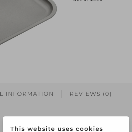
L INFORMATION
REVIEWS (0)