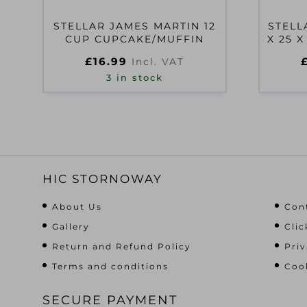
STELLAR JAMES MARTIN 12
STELL
CUP CUPCAKE/MUFFIN
X 25 
£
16.99
Incl. VAT
3 in stock
HIC STORNOWAY
About Us
Con
Gallery
Clic
Return and Refund Policy
Priv
Terms and conditions
Cook
SECURE PAYMENT