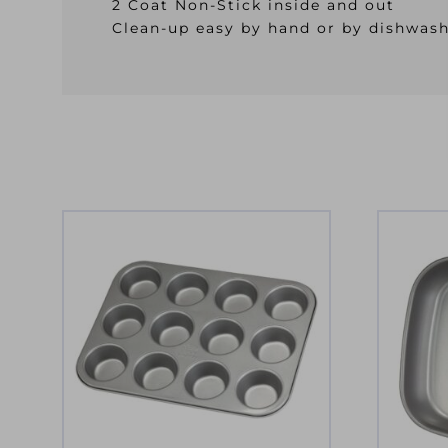
2 Coat Non-Stick inside and out
Clean-up easy by hand or by dishwas