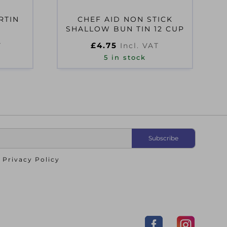
RTIN
CHEF AID NON STICK
SHALLOW BUN TIN 12 CUP
£
4.75
T
Incl. VAT
5 in stock
o
Privacy Policy