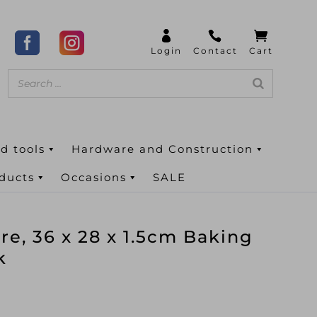
d tools
Hardware and Construction
oducts
Occasions
SALE
e, 36 x 28 x 1.5cm Baking
k