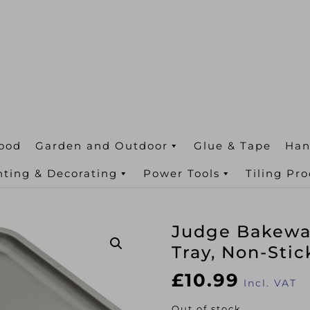
ood
Garden and Outdoor
Glue & Tape
Han
nting & Decorating
Power Tools
Tiling Pr
Judge Bakewar
Tray, Non-Stic
£
10.99
Incl. VAT
Out of stock