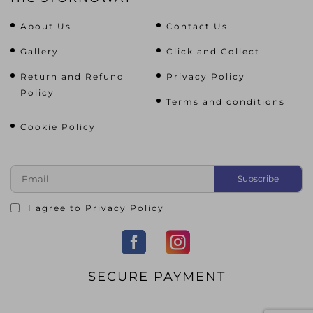
About Us
Contact Us
Gallery
Click and Collect
Return and Refund
Privacy Policy
Policy
Terms and conditions
Cookie Policy
I agree to
Privacy Policy
SECURE PAYMENT