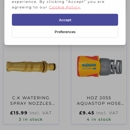
RELATED PRODUCTS
C.K WATERING
HOZ 2055
SPRAY NOZZLES
AQUASTOP HOSE
7912
CONNECTOR 12.5-
£
15.99
£
9.45
Incl. VAT
Incl. VAT
15MM (1/2-5/8)
3 in stock
4 in stock