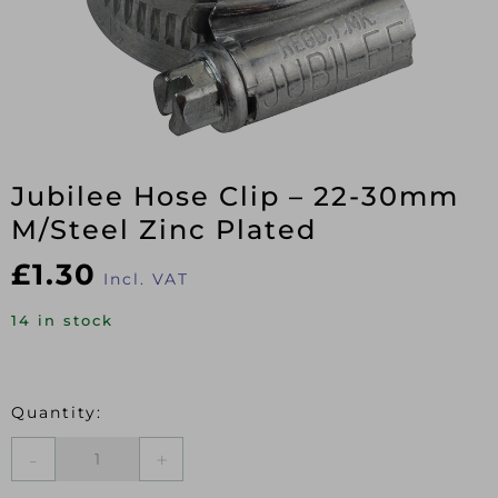
Jubilee Hose Clip – 22-30mm
M/Steel Zinc Plated
£
1.30
Incl. VAT
14 in stock
Jubilee
Hose