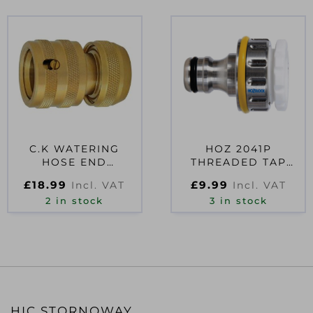
C.K WATERING
HOZ 2041P
HOSE END
THREADED TAP
CONNECTOR 3/4″
CONNECTOR
£
18.99
£
9.99
Incl. VAT
Incl. VAT
2 in stock
3 in stock
HIC STORNOWAY