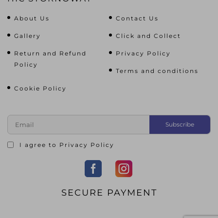
About Us
Contact Us
Gallery
Click and Collect
Return and Refund
Privacy Policy
Policy
Terms and conditions
Cookie Policy
I agree to
Privacy Policy
SECURE PAYMENT