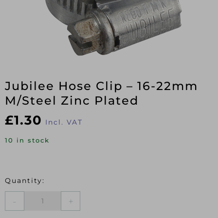
Jubilee Hose Clip – 16-22mm
M/Steel Zinc Plated
£
1.30
Incl. VAT
10 in stock
Jubilee
Hose