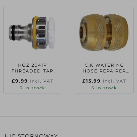
HOZ 2041P
C.K WATERING
THREADED TAP
HOSE REPAIRER
CONNECTOR
3/4″
£
9.99
£
15.99
Incl. VAT
Incl. VAT
3 in stock
6 in stock
HIC STORNOWAY