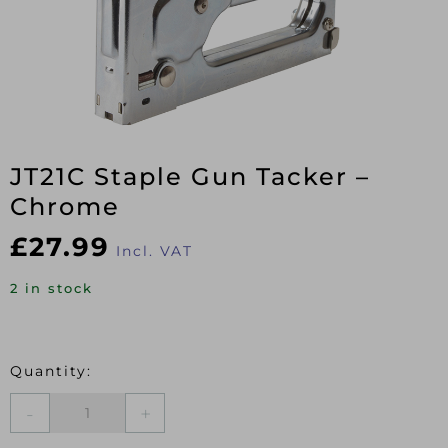
JT21C Staple Gun Tacker –
Chrome
£
27.99
Incl. VAT
2 in stock
JT21C
Staple