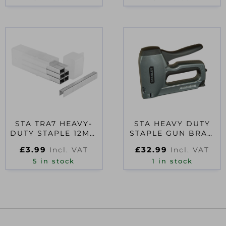
STA TRA7 HEAVY-
STA HEAVY DUTY
DUTY STAPLE 12MM
STAPLE GUN BRAD
TRA708T PACK 1000
NAILER
£
3.99
£
32.99
Incl. VAT
Incl. VAT
5 in stock
1 in stock