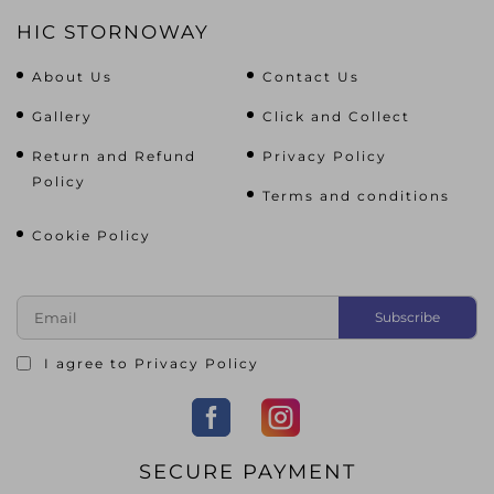
HIC STORNOWAY
About Us
Contact Us
Gallery
Click and Collect
Return and Refund
Privacy Policy
Policy
Terms and conditions
Cookie Policy
I agree to
Privacy Policy
SECURE PAYMENT