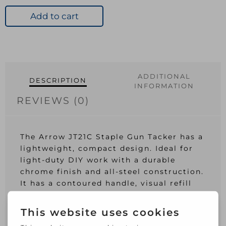
Gun
Tacker
Add to cart
-
Chrome
quantity
ADDITIONAL
DESCRIPTION
INFORMATION
REVIEWS (0)
The Arrow JT21C Staple Gun Tacker has a
lightweight, compact design. Ideal for
light-duty DIY work with a durable
chrome finish and all-steel construction.
It has a contoured handle, visual refill
window, jamproof mechanism and a
built-in staple lifter. Has a Chrome
finish.