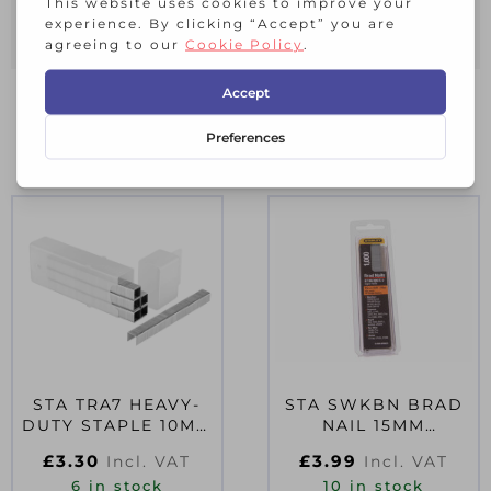
Fires: JT21 Staples: 6-10mm.
RELATED PRODUCTS
STA TRA7 HEAVY-
STA SWKBN BRAD
DUTY STAPLE 10MM
NAIL 15MM
TRA706T PACK 1000
SWKBN062 PACK
£
3.30
£
3.99
Incl. VAT
Incl. VAT
1000
6 in stock
10 in stock