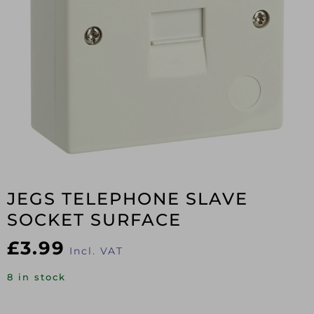
JEGS TELEPHONE SLAVE
SOCKET SURFACE
£
3.99
Incl. VAT
8 in stock