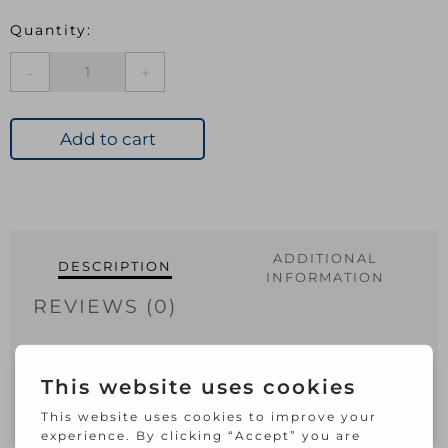
JEGS
TELEPHONE
SLAVE
SOCKET
Add to cart
SURFACE
quantity
ADDITIONAL
DESCRIPTION
INFORMATION
REVIEWS (0)
TELEPHONE SLAVE SOCKET SURFACE pre
packed