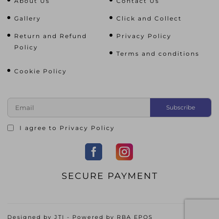
About Us
Contact Us
Gallery
Click and Collect
Return and Refund
Privacy Policy
Policy
Terms and conditions
Cookie Policy
I agree to
Privacy Policy
SECURE PAYMENT
Designed by
JTI
- Powered by
RBA EPOS