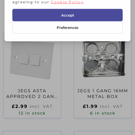
RELATED PRODUCTS
JEGS ASTA
JEGS 1 GANG 16MM
APPROVED 2 GANG
METAL BOX
2 WAY WALL
£
2.99
£
1.99
Incl. VAT
Incl. VAT
SWITCH
12 in stock
6 in stock