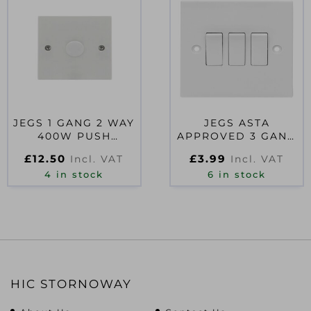
JEGS 1 GANG 2 WAY
JEGS ASTA
400W PUSH
APPROVED 3 GANG
DIMMER LEADING
2 WAY WALL
£
12.50
£
3.99
Incl. VAT
Incl. VAT
EDGE
SWITCH
4 in stock
6 in stock
HIC STORNOWAY