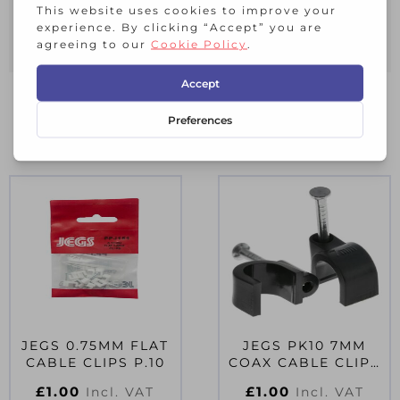
0.5MM FLAT TWIN CABLE CLIPS WHITE
Pack of 10
RELATED PRODUCTS
JEGS 0.75MM FLAT
JEGS PK10 7MM
CABLE CLIPS P.10
COAX CABLE CLIPS
BLACK
£
1.00
£
1.00
Incl. VAT
Incl. VAT