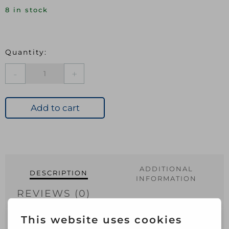
8 in stock
JEGS
PK10
0.5MM
FLAT
Add to cart
TWIN
CABLE
CLIPS
WHITE
quantity
ADDITIONAL
DESCRIPTION
INFORMATION
REVIEWS (0)