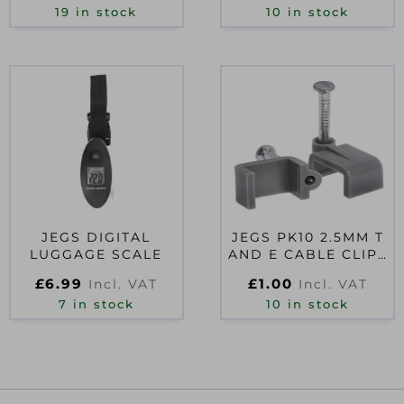
19 in stock
10 in stock
JEGS DIGITAL
JEGS PK10 2.5MM T
LUGGAGE SCALE
AND E CABLE CLIPS
GREY
£
6.99
£
1.00
Incl. VAT
Incl. VAT
7 in stock
10 in stock