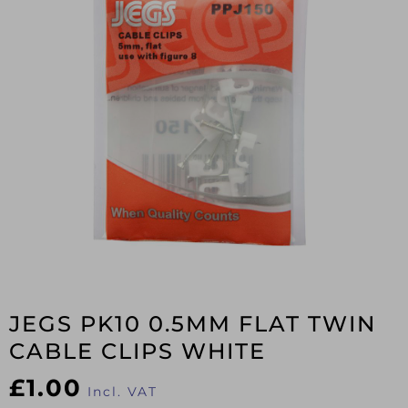
JEGS PK10 0.5MM FLAT TWIN
CABLE CLIPS WHITE
£
1.00
Incl. VAT