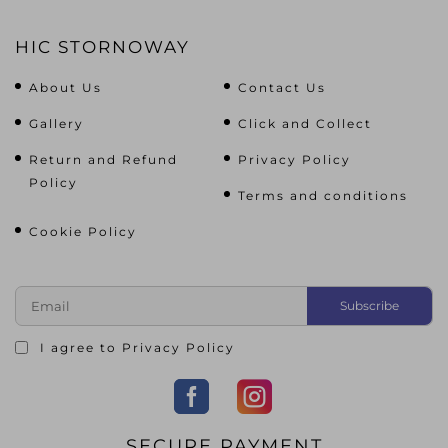
HIC STORNOWAY
About Us
Contact Us
Gallery
Click and Collect
Return and Refund
Privacy Policy
Policy
Terms and conditions
Cookie Policy
I agree to
Privacy Policy
SECURE PAYMENT