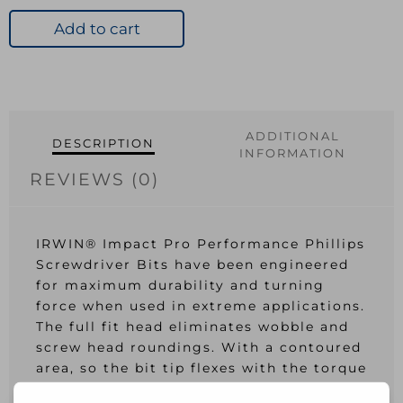
Pro
Bits
Add to cart
PH2
57mm
Pk
2
quantity
ADDITIONAL
DESCRIPTION
INFORMATION
REVIEWS (0)
IRWIN® Impact Pro Performance Phillips
Screwdriver Bits have been engineered
for maximum durability and turning
force when used in extreme applications.
The full fit head eliminates wobble and
screw head roundings. With a contoured
area, so the bit tip flexes with the torque
of the impact driver. Flex optimised to