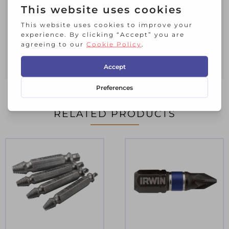
transfer maximum torque through the
screw and maximise life.
1 x Pack of 2 IRWIN® Impact Pro
Performance Screwdriver Bits PH2
57mm
RELATED PRODUCTS