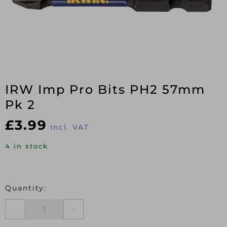
IRW Imp Pro Bits PH2 57mm
Pk 2
£
3.99
Incl. VAT
4 in stock
IRW
Imp