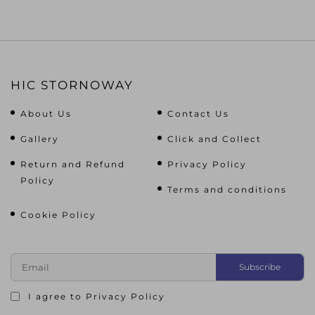
HIC STORNOWAY
About Us
Contact Us
Gallery
Click and Collect
Return and Refund
Privacy Policy
Policy
Terms and conditions
Cookie Policy
I agree to
Privacy Policy