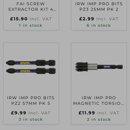
FAI SCREW
IRW IMP PRO BITS
EXTRACTOR KIT 4
PZ3 25MM PK 2
PIECE
£
15.90
£
2.99
Incl. VAT
Incl. VAT
1 in stock
6 in stock
IRW IMP PRO BITS
IRW IMP PRO
PZ2 57MM PK 5
MAGNETIC TORSION
BIT HOLDER
£
9.99
£
11.99
Incl. VAT
Incl. VAT
3 in stock
2 in stock