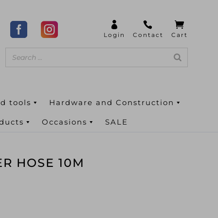
d tools
Hardware and Construction
oducts
Occasions
SALE
ER HOSE 10M