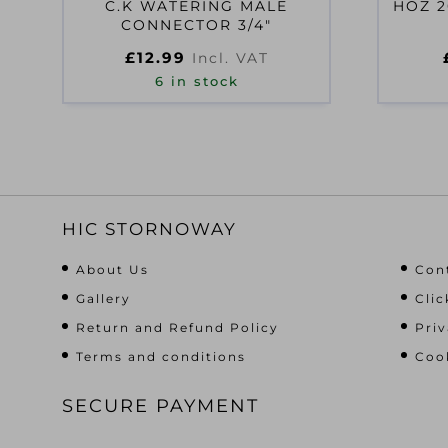
C.K WATERING MALE
HOZ 2
CONNECTOR 3/4″
£
12.99
Incl. VAT
6 in stock
HIC STORNOWAY
About Us
Con
Gallery
Clic
Return and Refund Policy
Priv
Terms and conditions
Cook
SECURE PAYMENT