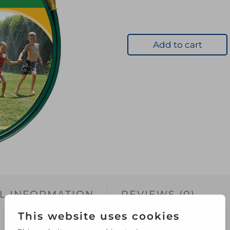
Add to cart
L INFORMATION
REVIEWS (0)