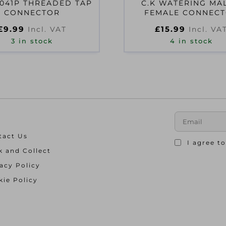
041P THREADED TAP
C.K WATERING MAL
CONNECTOR
FEMALE CONNEC
G7903+G7904
£
9.99
£
15.99
Incl. VAT
Incl. VA
3 in stock
4 in stock
tact Us
I agree t
k and Collect
acy Policy
ie Policy