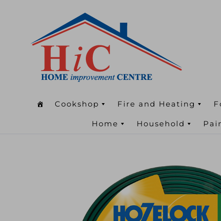
Cookshop
Fire and Heating
F
Home
Household
Pai