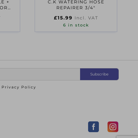
E +
C.K WATERING HOSE
TOR
REPAIRER 3/4″
£
15.99
T
Incl. VAT
6 in stock
o
Privacy Policy