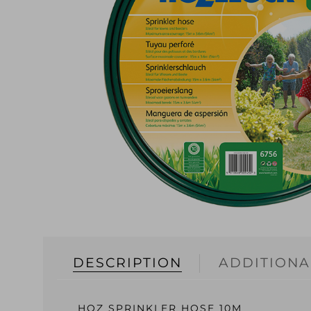
DESCRIPTION
ADDITIONA
HOZ SPRINKLER HOSE 10M