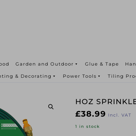
ood
Garden and Outdoor
Glue & Tape
Han
nting & Decorating
Power Tools
Tiling Pr
HOZ SPRINKL
£
38.99
Incl. VAT
1 in stock