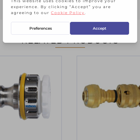
RELATED PRODUCTS