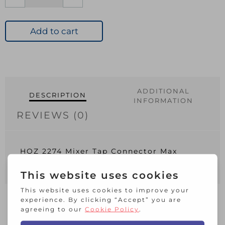
2274
Mixer
Tap
Add to cart
Connector
Max
34mm
Diameter
quantity
ADDITIONAL
DESCRIPTION
INFORMATION
REVIEWS (0)
HOZ 2274 Mixer Tap Connector Max
34mm Diameter
RELATED PRODUCTS