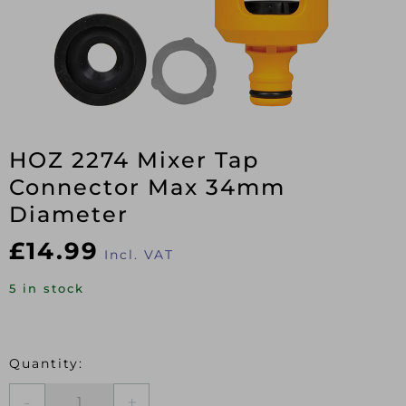
HOZ 2274 Mixer Tap
Connector Max 34mm
Diameter
£
14.99
Incl. VAT
5 in stock
HOZ