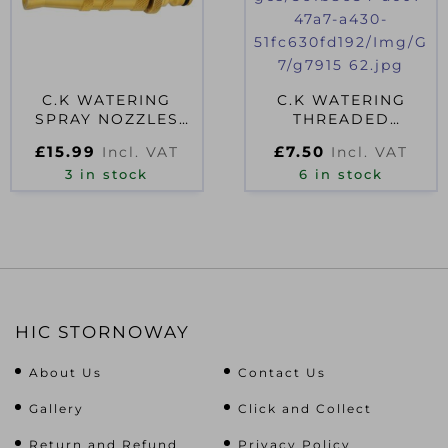
C.K WATERING
C.K WATERING
SPRAY NOZZLES
THREADED
7912
CONNECTOR 5/8″
£
15.99
£
7.50
Incl. VAT
Incl. VAT
3 in stock
6 in stock
HIC STORNOWAY
About Us
Contact Us
Gallery
Click and Collect
Return and Refund
Privacy Policy