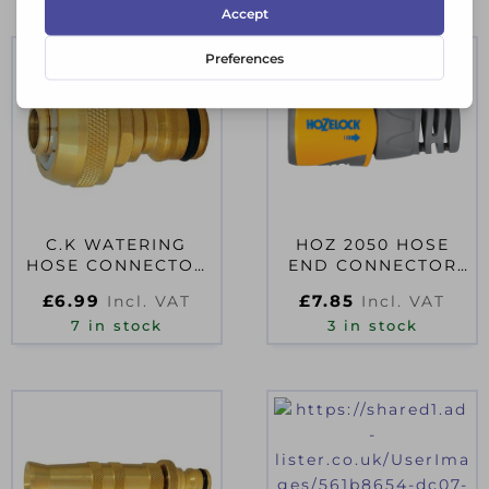
C.K WATERING
HOZ 2050 HOSE
HOSE CONNECTOR
END CONNECTOR
MALE 1/2″
12.5-15MM (1/2-
£
6.99
£
7.85
Incl. VAT
Incl. VAT
5/8IN)
7 in stock
3 in stock