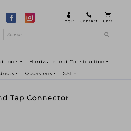
d tools
Hardware and Construction
oducts
Occasions
SALE
nd Tap Connector