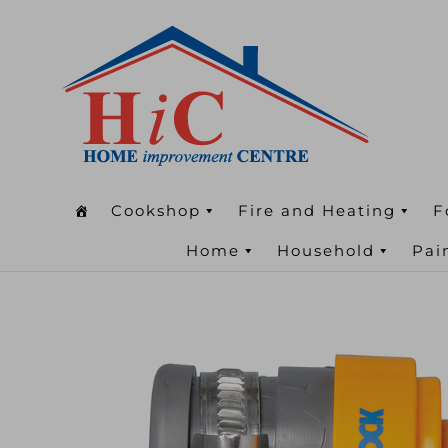
Cookshop
Fire and Heating
F
Home
Household
Pai