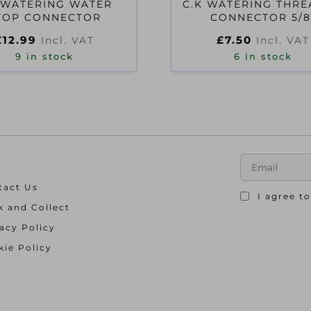
 WATERING WATER
C.K WATERING THR
TOP CONNECTOR
CONNECTOR 5/8
£
12.99
£
7.50
Incl. VAT
Incl. VAT
9 in stock
6 in stock
tact Us
I agree t
k and Collect
acy Policy
ie Policy