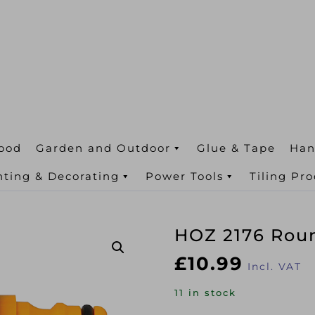
ood
Garden and Outdoor
Glue & Tape
Han
nting & Decorating
Power Tools
Tiling Pr
HOZ 2176 Rou
£
10.99
Incl. VAT
11 in stock