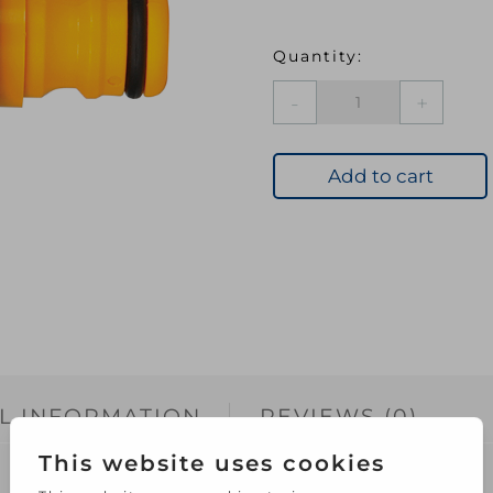
HOZ
2176
Round
Tap
Add to cart
Connector
quantity
L INFORMATION
REVIEWS (0)