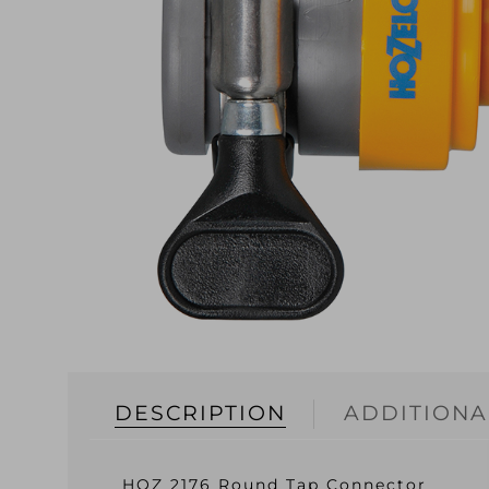
DESCRIPTION
ADDITIONA
HOZ 2176 Round Tap Connector