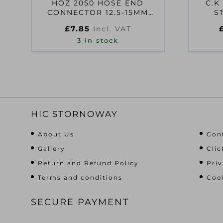
HOZ 2050 HOSE END
C.K
CONNECTOR 12.5-15MM
S
(1/2-5/8IN)
£
7.85
Incl. VAT
3 in stock
HIC STORNOWAY
About Us
Con
Gallery
Clic
Return and Refund Policy
Priv
Terms and conditions
Cook
SECURE PAYMENT