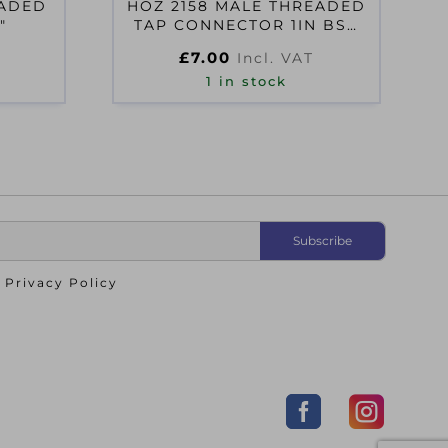
EADED
HOZ 2158 MALE THREADED
″
TAP CONNECTOR 1IN BSP
FEMALE THREAD
£
7.00
Incl. VAT
1 in stock
o
Privacy Policy