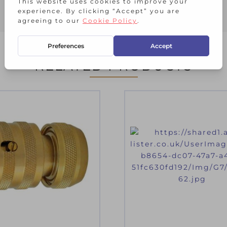
RELATED PRODUCTS