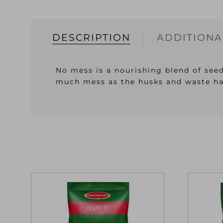
DESCRIPTION
ADDITIONA
No mess is a nourishing blend of seed
much mess as the husks and waste ha