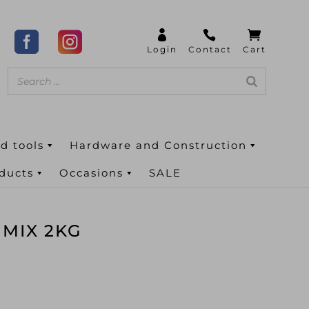
d tools
Hardware and Construction
oducts
Occasions
SALE
 MIX 2KG