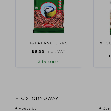
J&J PEANUTS 2KG
J&J S
£
8.99
Incl. VAT
3 in stock
HIC STORNOWAY
About Us
Con