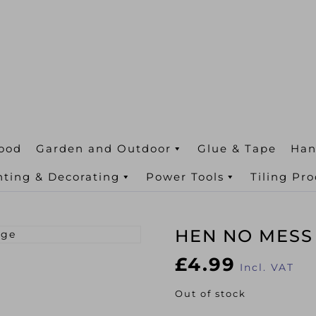
ood
Garden and Outdoor
Glue & Tape
Han
nting & Decorating
Power Tools
Tiling Pr
HEN NO MESS
£
4.99
Incl. VAT
Out of stock