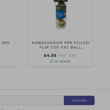
 2KG
AMBASSADOR PRE FILLED
FLIP TOP FAT BALL
FEEDER
£
4.55
Incl. VAT
2 in stock