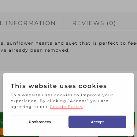
L INFORMATION
REVIEWS (0)
s, sunflower hearts and suet that is perfect to fee
ve already been removed.
RELATED PRODUCTS