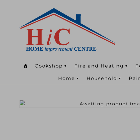
Cookshop
Fire and Heating
F
Home
Household
Pai