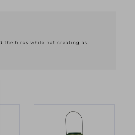
d the birds while not creating as