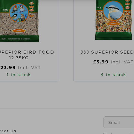
UPERIOR BIRD FOOD
J&J SUPERIOR SEED
12.75KG
£
5.99
Incl. VAT
£
23.99
Incl. VAT
1 in stock
4 in stock
tact Us