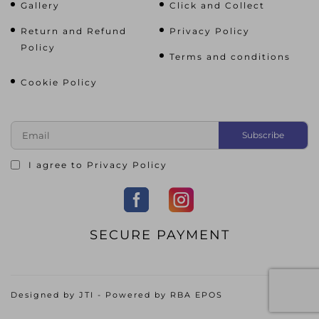
Gallery
Click and Collect
Return and Refund
Privacy Policy
Policy
Terms and conditions
Cookie Policy
I agree to
Privacy Policy
SECURE PAYMENT
Designed by
JTI
- Powered by
RBA EPOS