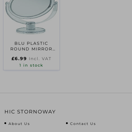
BLU PLASTIC
ROUND MIRROR
CLEAR – LARGE
£
6.99
Incl. VAT
1 in stock
HIC STORNOWAY
About Us
Contact Us