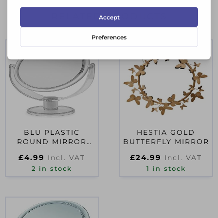
RELATED PRODUCTS
BLU PLASTIC
HESTIA GOLD
ROUND MIRROR
BUTTERFLY MIRROR
CLEAR – SMALL
£
4.99
£
24.99
Incl. VAT
Incl. VAT
2 in stock
1 in stock