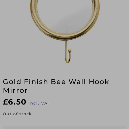
Gold Finish Bee Wall Hook
Mirror
£
6.50
Incl. VAT
Out of stock