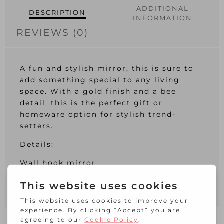
ADDITIONAL
DESCRIPTION
INFORMATION
REVIEWS (0)
A fun and stylish mirror, this is sure to
add something special to any living
space. With a gold finish and a bee
detail, this is the perfect gift or
homeware option for stylish trend-
setters.
Details:
Wall hook mirror
Bee detail
Gold finish