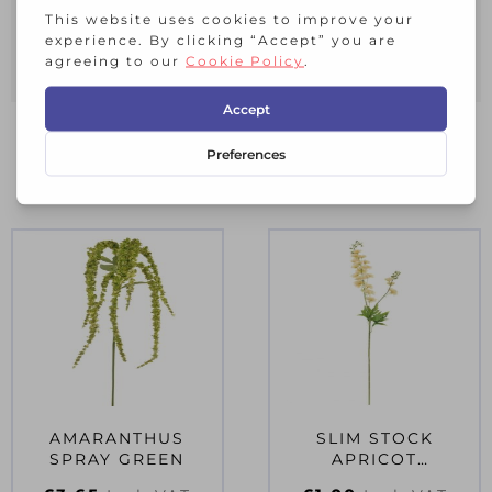
a custom bouquet. Use in wedding or
event dÃ©cor to add a classic, romantic
touch.
RELATED PRODUCTS
AMARANTHUS
SLIM STOCK
SPRAY GREEN
APRICOT
(DELPHINIUM)