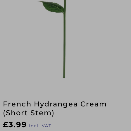
French Hydrangea Cream
(Short Stem)
£
3.99
Incl. VAT