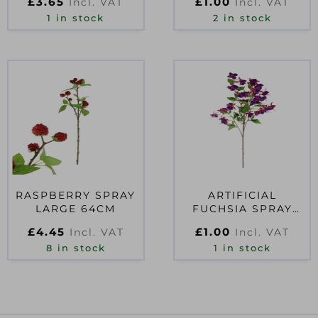
£
3.65
£
1.00
Incl. VAT
Incl. VAT
1 in stock
2 in stock
RASPBERRY SPRAY
ARTIFICIAL
LARGE 64CM
FUCHSIA SPRAY
PURPLE/HOT PINK
£
4.45
£
1.00
Incl. VAT
Incl. VAT
8 in stock
1 in stock