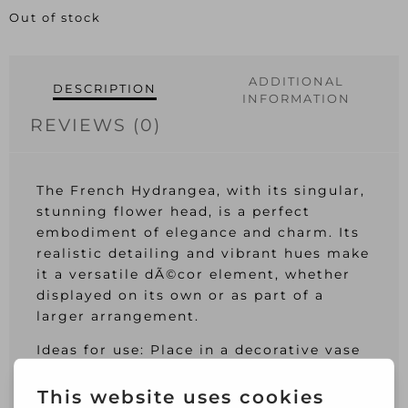
Out of stock
ADDITIONAL
DESCRIPTION
INFORMATION
REVIEWS (0)
The French Hydrangea, with its singular,
stunning flower head, is a perfect
embodiment of elegance and charm. Its
realistic detailing and vibrant hues make
it a versatile dÃ©cor element, whether
displayed on its own or as part of a
larger arrangement.
Ideas for use: Place in a decorative vase
for a simple yet striking centrepiece.
Combine with other artificial flowers for