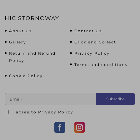
HIC STORNOWAY
About Us
Contact Us
Gallery
Click and Collect
Return and Refund
Privacy Policy
Policy
Terms and conditions
Cookie Policy
I agree to
Privacy Policy