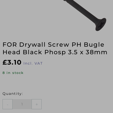
FOR Drywall Screw PH Bugle
Head Black Phosp 3.5 x 38mm
£
3.10
Incl. VAT
8 in stock
FOR
Drywall