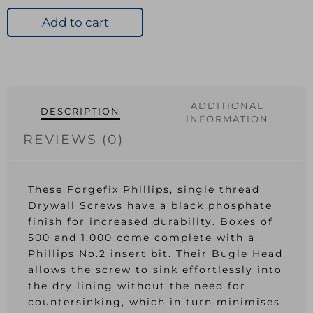
Screw
PH
Add to cart
Bugle
Head
Black
Phosp
3.5
ADDITIONAL
DESCRIPTION
x
INFORMATION
38mm
REVIEWS (0)
quantity
These Forgefix Phillips, single thread
Drywall Screws have a black phosphate
finish for increased durability. Boxes of
500 and 1,000 come complete with a
Phillips No.2 insert bit. Their Bugle Head
allows the screw to sink effortlessly into
the dry lining without the need for
countersinking, which in turn minimises