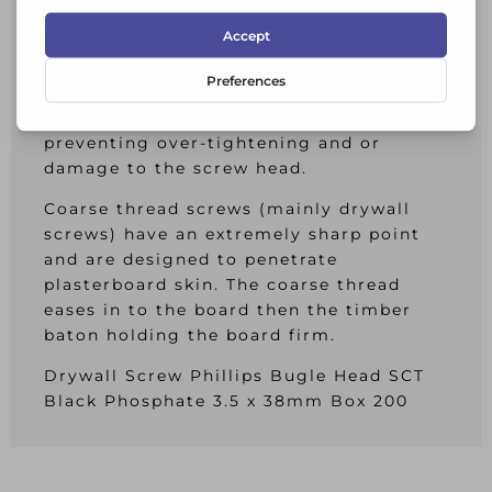
Phillips tip screwdriver can turn a
Phillips screw with increasing torque.
When the torque gets to be too strong
for the tip then the screwdriver tip
winds itself out of the screw thus
preventing over-tightening and or
damage to the screw head.
Coarse thread screws (mainly drywall
screws) have an extremely sharp point
and are designed to penetrate
plasterboard skin. The coarse thread
eases in to the board then the timber
baton holding the board firm.
Drywall Screw Phillips Bugle Head SCT
Black Phosphate 3.5 x 38mm Box 200