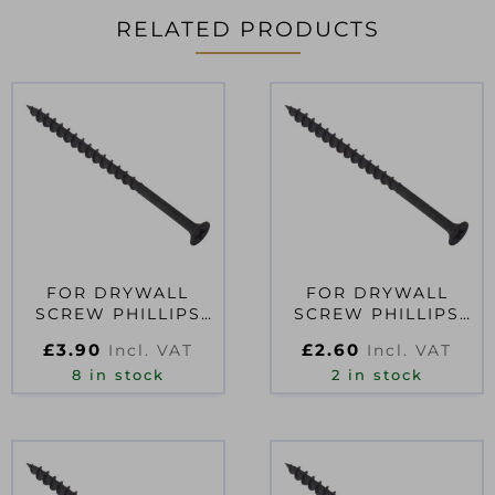
RELATED PRODUCTS
FOR DRYWALL
FOR DRYWALL
SCREW PHILLIPS
SCREW PHILLIPS
BUGLE HEAD SCT
BUGLE HEAD SCT
£
3.90
£
2.60
Incl. VAT
Incl. VAT
BLACK 3.5 X 50MM
BLACK 3.5 X 32MM
8 in stock
2 in stock