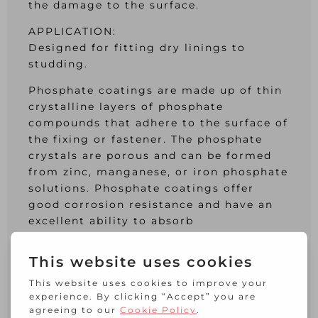
the damage to the surface.
APPLICATION:
Designed for fitting dry linings to
studding.
Phosphate coatings are made up of thin
crystalline layers of phosphate
compounds that adhere to the surface of
the fixing or fastener. The phosphate
crystals are porous and can be formed
from zinc, manganese, or iron phosphate
solutions. Phosphate coatings offer
good corrosion resistance and have an
excellent ability to absorb
supplementary coatings which improves
appearance, corrosion resistance and
resistance to abrasion.
The Phillips screw has four simple
tapered slots. It is designed so that a