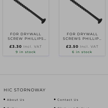
FOR DRYWALL
FOR DRYWALL
SCREW PHILLIPS
SCREWS PHILLIPS
BUGLE HEAD SCT
BUGLE HEAD SCT
£
3.30
£
2.50
Incl. VAT
Incl. VAT
BLACK 3.5 X 45MM
BLACK 3.5 X 25MM
9 in stock
6 in stock
HIC STORNOWAY
About Us
Contact Us