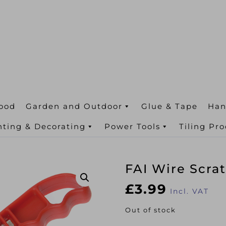
ood
Garden and Outdoor
Glue & Tape
Han
nting & Decorating
Power Tools
Tiling Pr
FAI Wire Scra
£
3.99
Incl. VAT
Out of stock