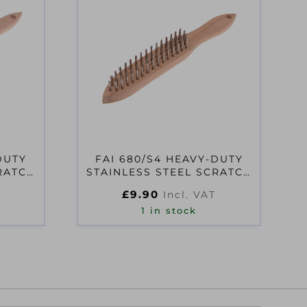
DUTY
FAI 680/S4 HEAVY-DUTY
RATCH
STAINLESS STEEL SCRATCH
BRUSH – 4 ROW
£
9.90
Incl. VAT
1 in stock