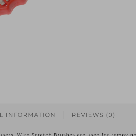
L INFORMATION
REVIEWS (0)
users, Wire Scratch Brushes are used for removing