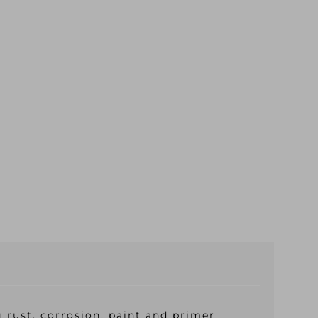
 rust, corrosion, paint and primer