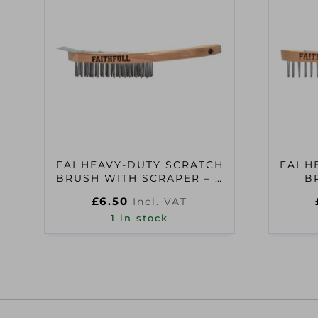
FAI HEAVY-DUTY SCRATCH
FAI H
BRUSH WITH SCRAPER – 4
B
ROW
£
6.50
Incl. VAT
1 in stock