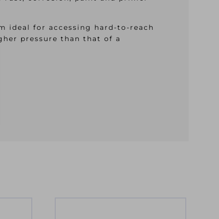
m ideal for accessing hard-to-reach
igher pressure than that of a