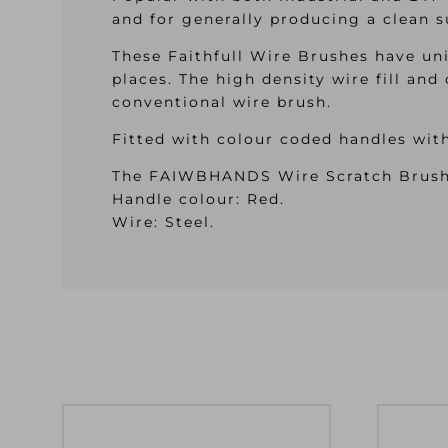
and for generally producing a clean s
These Faithfull Wire Brushes have un
places. The high density wire fill and
conventional wire brush.
Fitted with colour coded handles wit
The FAIWBHANDS Wire Scratch Brush h
Handle colour: Red.
Wire: Steel.