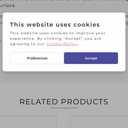
urface.
ique curved profiles and narrow faces, making the
 contoured plastic handle allow users to apply a h
h hanging slots.
as the following specification:
RELATED PRODUCTS