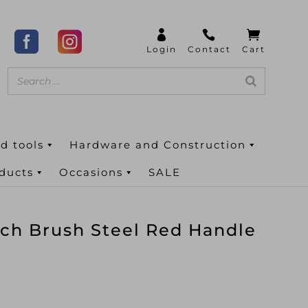
d tools
Hardware and Construction
oducts
Occasions
SALE
tch Brush Steel Red Handle