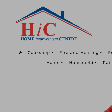
Cookshop
Fire and Heating
F
Home
Household
Pai