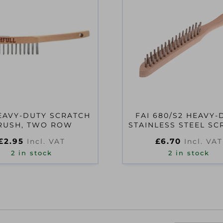
EAVY-DUTY SCRATCH
FAI 680/S2 HEAVY-
RUSH, TWO ROW
STAINLESS STEEL SC
BRUSH
£
2.95
£
6.70
Incl. VAT
Incl. VAT
2 in stock
2 in stock