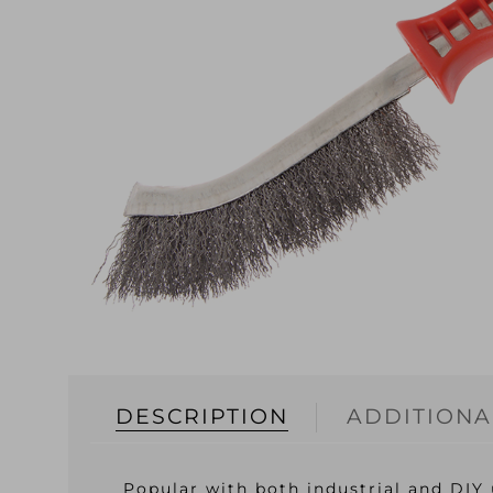
DESCRIPTION
ADDITIONA
Popular with both industrial and DIY 