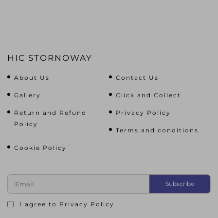
HIC STORNOWAY
About Us
Contact Us
Gallery
Click and Collect
Return and Refund
Privacy Policy
Policy
Terms and conditions
Cookie Policy
I agree to
Privacy Policy