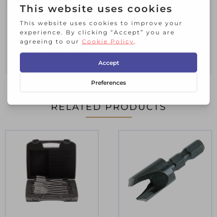
used from the Faithfull range.
Each screwsink is supplied with a
hexagon key.
Size: No.6 (7mm).
RELATED PRODUCTS