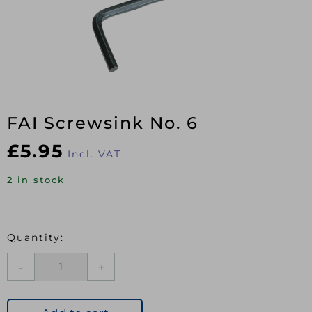
FAI Screwsink No. 6
£
5.95
Incl. VAT
2 in stock
FAI
Screwsink
No.
6