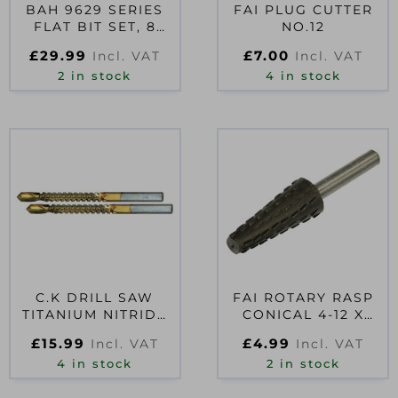
BAH 9629 SERIES
FAI PLUG CUTTER
FLAT BIT SET, 8
NO.12
PIECE
£
29.99
£
7.00
Incl. VAT
Incl. VAT
2 in stock
4 in stock
C.K DRILL SAW
FAI ROTARY RASP
TITANIUM NITRIDE
CONICAL 4-12 X
COATED 6MM CARD
30MM
£
15.99
£
4.99
Incl. VAT
Incl. VAT
OF 2
4 in stock
2 in stock