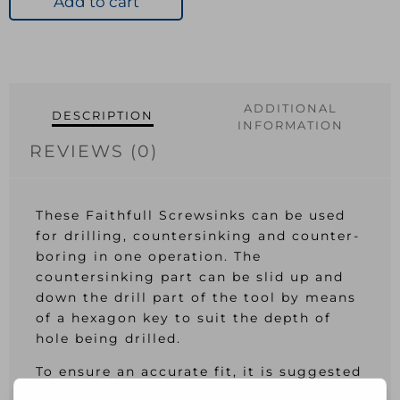
Add to cart
quantity
ADDITIONAL
DESCRIPTION
INFORMATION
REVIEWS (0)
These Faithfull Screwsinks can be used
for drilling, countersinking and counter-
boring in one operation. The
countersinking part can be slid up and
down the drill part of the tool by means
of a hexagon key to suit the depth of
hole being drilled.
To ensure an accurate fit, it is suggested
that the corresponding plug cutter is