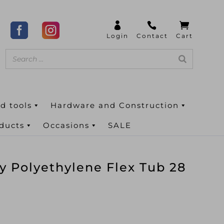
d tools
Hardware and Construction
oducts
Occasions
SALE
y Polyethylene Flex Tub 28