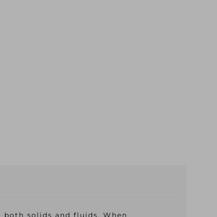
r both solids and fluids. When