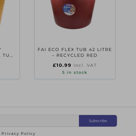
Y
FAI ECO FLEX TUB 42 LITRE
X TUB
– RECYCLED RED
OW
£
10.99
T
Incl. VAT
5 in stock
o
Privacy Policy