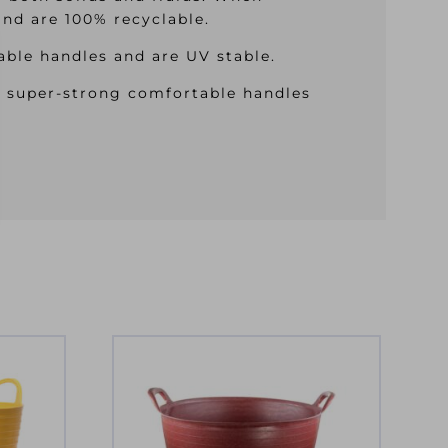
and are 100% recyclable.
ble handles and are UV stable.
e super-strong comfortable handles