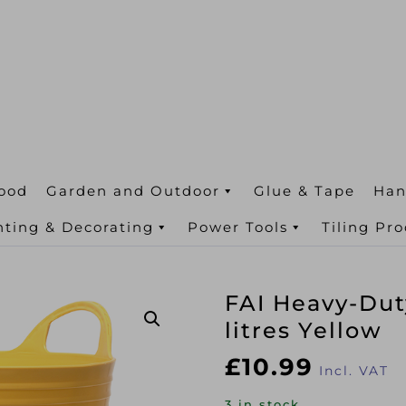
ood
Garden and Outdoor
Glue & Tape
Han
nting & Decorating
Power Tools
Tiling Pr
FAI Heavy-Dut
litres Yellow
£
10.99
Incl. VAT
3 in stock