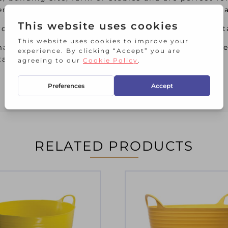
sen dried mix. Made from heavy-duty polyethylene 
om recycled material, these tubs feature comforta
ade from 100% virgin material, these tubs featur
table.
RELATED PRODUCTS