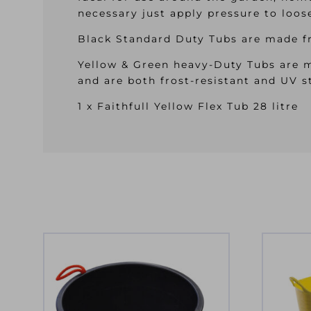
necessary just apply pressure to loo
Black Standard Duty Tubs are made fr
Yellow & Green heavy-Duty Tubs are m
and are both frost-resistant and UV s
1 x Faithfull Yellow Flex Tub 28 litre