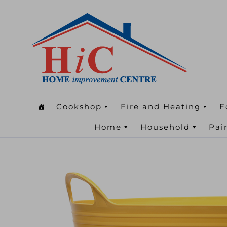
Cookshop
Fire and Heating
F
Home
Household
Pai