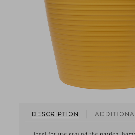
DESCRIPTION
ADDITIONA
Ideal for use around the garden, home