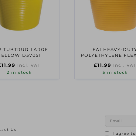
U TUBTRUG LARGE
FAI HEAVY-DUT
YELLOW D37051
POLYETHYLENE FLE
42 LITRES YELL
£
11.99
£
11.99
Incl. VAT
Incl. VA
2 in stock
5 in stock
tact Us
I agree t