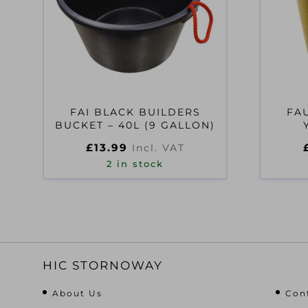
FAI BLACK BUILDERS
FA
BUCKET – 40L (9 GALLON)
£
13.99
Incl. VAT
2 in stock
HIC STORNOWAY
About Us
Con