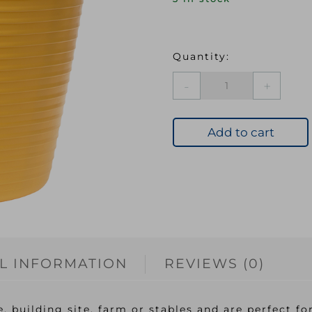
FAI
Heavy-
Duty
Polyethylene
Add to cart
Flex
Tub
28
litres
Yellow
quantity
L INFORMATION
REVIEWS (0)
, building site, farm or stables and are perfect fo