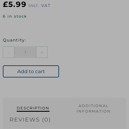
£
5.99
Incl. VAT
6 in stock
EXI
Carpet
Cover
Gold
Add to cart
914mm
quantity
ADDITIONAL
DESCRIPTION
INFORMATION
REVIEWS (0)