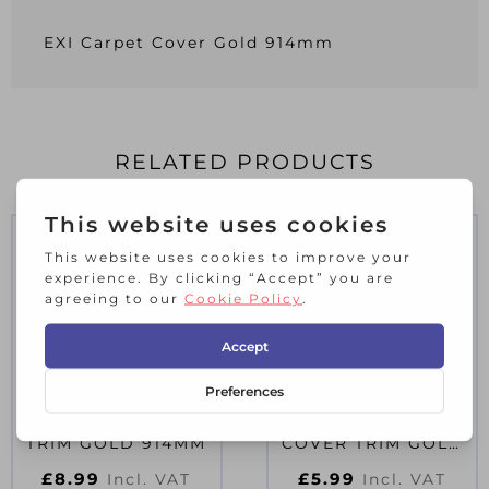
EXI Carpet Cover Gold 914mm
RELATED PRODUCTS
EXI WIDE COVER
EXI NARROW
TRIM GOLD 914MM
COVER TRIM GOLD
914MM
£
8.99
£
5.99
Incl. VAT
Incl. VAT