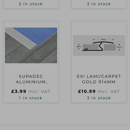
2 in stock
3 in stock
SUPADEC
EXI LAMI/CARPET
ALUMINIUM
GOLD 914MM
COVERSTRIP
£
3.99
£
10.99
Incl. VAT
Incl. VAT
33×900
1 in stock
3 in stock