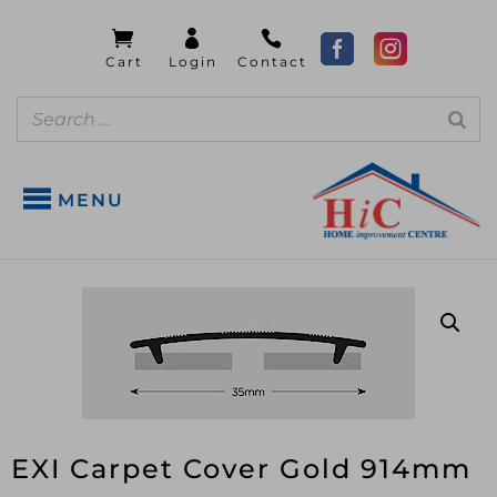
MENU
EXI Carpet Cover Gold 914mm