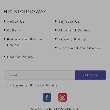
HIC STORNOWAY
About Us
Contact Us
Gallery
Click and Collect
Return and Refund
Privacy Policy
Policy
Terms and conditions
Cookie Policy
I agree to
Privacy Policy
SECURE PAYMENT