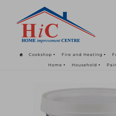
Cookshop
Fire and Heating
F
Home
Household
Pai