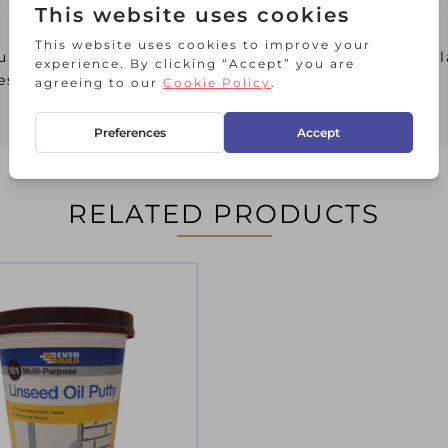
lated using only the best grade linseed oil, for gl
es.
RELATED PRODUCTS