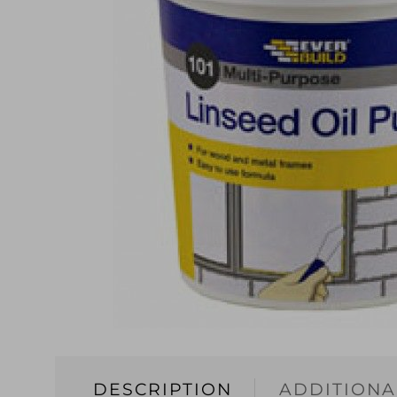
DESCRIPTION
ADDITIONA