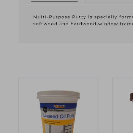
Multi-Purpose Putty is specially formu
softwood and hardwood window fram