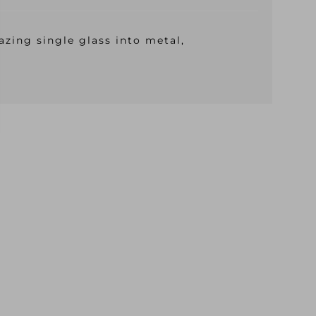
azing single glass into metal,