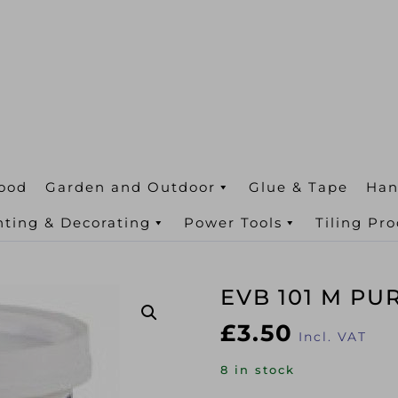
ood
Garden and Outdoor
Glue & Tape
Han
nting & Decorating
Power Tools
Tiling Pr
EVB 101 M PU
£
3.50
Incl. VAT
8 in stock