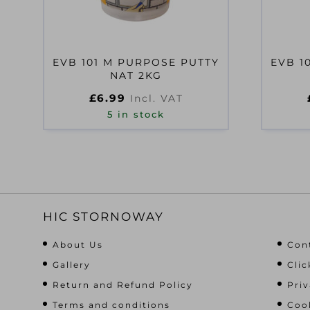
EVB 101 M PURPOSE PUTTY
EVB 1
NAT 2KG
£
6.99
Incl. VAT
5 in stock
HIC STORNOWAY
About Us
Con
Gallery
Clic
Return and Refund Policy
Priv
Terms and conditions
Cook