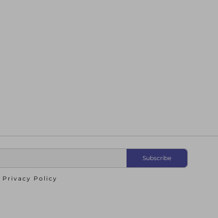
o
Privacy Policy