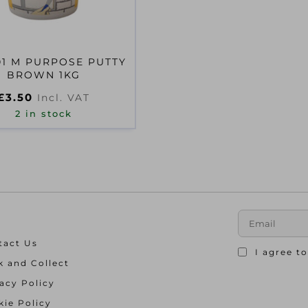
01 M PURPOSE PUTTY
BROWN 1KG
£
3.50
Incl. VAT
2 in stock
tact Us
I agree t
k and Collect
acy Policy
ie Policy