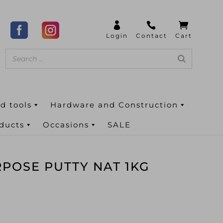
d tools
Hardware and Construction
oducts
Occasions
SALE
RPOSE PUTTY NAT 1KG