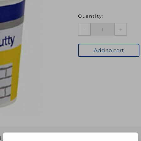
EVB
101
M
PURPOSE
Add to cart
PUTTY
NAT
1KG
quantity
L INFORMATION
REVIEWS (0)