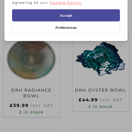
RELATED PRODUCTS
DRH RADIANCE
DRH OYSTER BOWL
BOWL
£
44.99
Incl. VAT
£
39.99
Incl. VAT
2 in stock
2 in stock