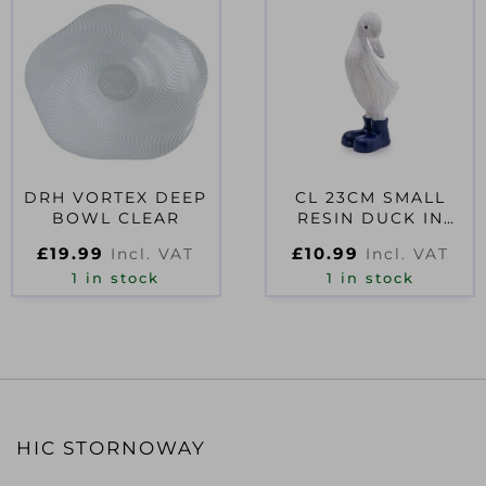
DRH VORTEX DEEP
CL 23CM SMALL
BOWL CLEAR
RESIN DUCK IN
WELLIES – NAVY
£
19.99
£
10.99
Incl. VAT
Incl. VAT
BLUE
1 in stock
1 in stock
HIC STORNOWAY