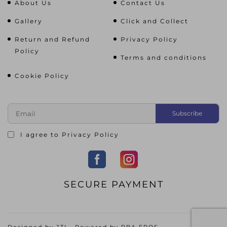
About Us
Contact Us
Gallery
Click and Collect
Return and Refund
Privacy Policy
Policy
Terms and conditions
Cookie Policy
I agree to
Privacy Policy
SECURE PAYMENT