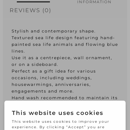
INFORMATION
REVIEWS (0)
Stylish and contemporary shape.
Textured sea life design featuring hand-
painted sea life animals and flowing blue
lines.
Use it as a centrepiece, wall ornament,
or on a sideboard.
Perfect as a gift idea for various
occasions, including weddings,
housewarmings, anniversaries,
engagements and more.
Hand wash recommended to maintain its
brilliance.
Crafted entirely from glass and hand-
decorated.