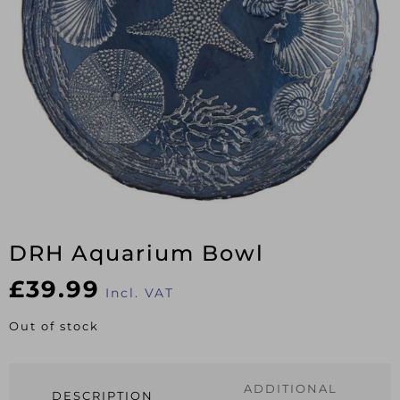
DRH Aquarium Bowl
£
39.99
Incl. VAT
Out of stock
ADDITIONAL
DESCRIPTION