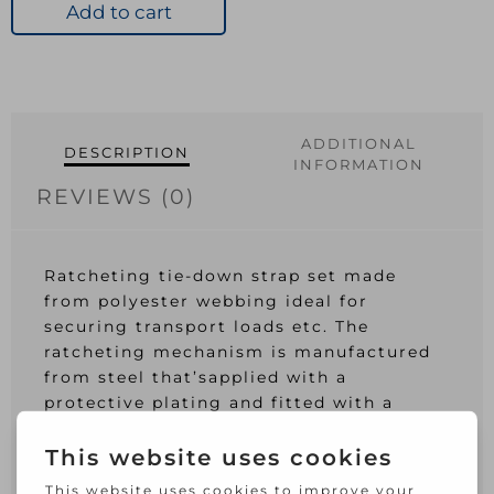
Tie
Add to cart
Down
4Pk
quantity
ADDITIONAL
DESCRIPTION
INFORMATION
REVIEWS (0)
Ratcheting tie-down strap set made
from polyester webbing ideal for
securing transport loads etc. The
ratcheting mechanism is manufactured
from steel that’sapplied with a
protective plating and fitted with a
plastic cap for added user comfort. Each
strap is fitted with dipped metal ‘S’
hooks and is 4.5m in length whilst being