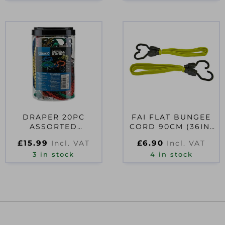
DRAPER 20PC
FAI FLAT BUNGEE
ASSORTED
CORD 90CM (36IN)
BUNGEES
YELLOW 2 PIECE
£
15.99
£
6.90
Incl. VAT
Incl. VAT
3 in stock
4 in stock