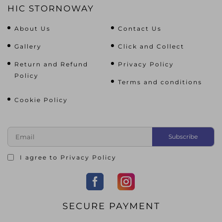
HIC STORNOWAY
About Us
Contact Us
Gallery
Click and Collect
Return and Refund
Privacy Policy
Policy
Terms and conditions
Cookie Policy
I agree to
Privacy Policy
SECURE PAYMENT