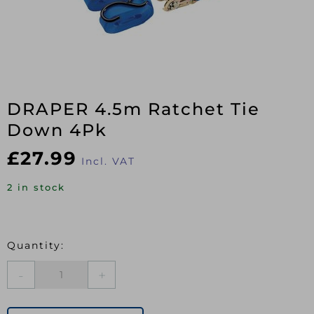
DRAPER 4.5m Ratchet Tie
Down 4Pk
£
27.99
Incl. VAT
2 in stock
DRAPER
4.5m
Ratchet