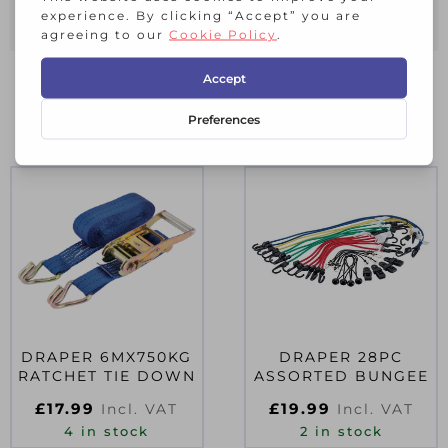
25mm wide.
RELATED PRODUCTS
DRAPER 6MX750KG
DRAPER 28PC
RATCHET TIE DOWN
ASSORTED BUNGEE
£
17.99
£
19.99
Incl. VAT
Incl. VAT
4 in stock
2 in stock