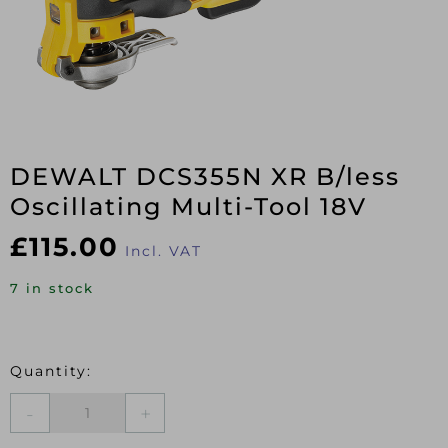
DEWALT DCS355N XR B/less
Oscillating Multi-Tool 18V
£
115.00
Incl. VAT
7 in stock
DEWALT
DCS355N