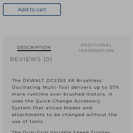
XR
B/less
Add to cart
Oscillating
Multi-
Tool
18V
quantity
ADDITIONAL
DESCRIPTION
INFORMATION
REVIEWS (0)
The DEWALT DCS355 XR Brushless
Oscillating Multi-Tool delivers up to 57%
more runtime over brushed motors. It
uses the Quick-Change Accessory
System that allows blades and
attachments to be changed without the
use of tools.
The Dual-Grip Variable Speed Trigger