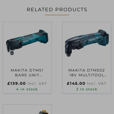
RELATED PRODUCTS
MAKITA DTM51
MAKITA DTM50Z
BARE UNIT
18V MULTITOOL
MULTITOOL 18V
BARE UNIT
£
139.00
£
145.00
Incl. VAT
Incl. VAT
4 in stock
2 in stock