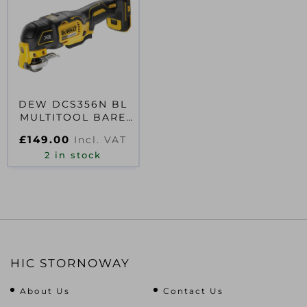
DEW DCS356N BL
MULTITOOL BARE
UNIT
£
149.00
Incl. VAT
2 in stock
HIC STORNOWAY
About Us
Contact Us