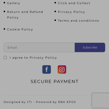
Gallery
Click and Collect
Return and Refund
Privacy Policy
Policy
Terms and conditions
Cookie Policy
I agree to
Privacy Policy
SECURE PAYMENT
Designed by
JTI
- Powered by
RBA EPOS