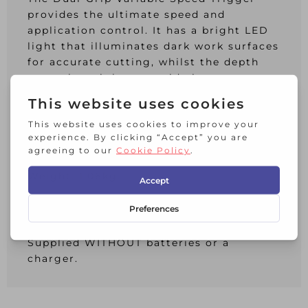
provides the ultimate speed and
application control. It has a bright LED
light that illuminates dark work surfaces
for accurate cutting, whilst the depth
control straight cut guide increases
cutting accuracy for detailed work.
Specifications:
No Load Speed: 0-20,000/min.
Length: 310mm.
Weight: 1.06kg.
DEWALT DCS355N XR Brushless
Oscillating Tool 18 Volt Bare Unit.
Supplied WITHOUT batteries or a
charger.