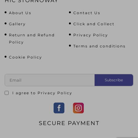
HIC STORNOWAY
About Us
Contact Us
Gallery
Click and Collect
Return and Refund
Privacy Policy
Policy
Terms and conditions
Cookie Policy
I agree to
Privacy Policy
SECURE PAYMENT