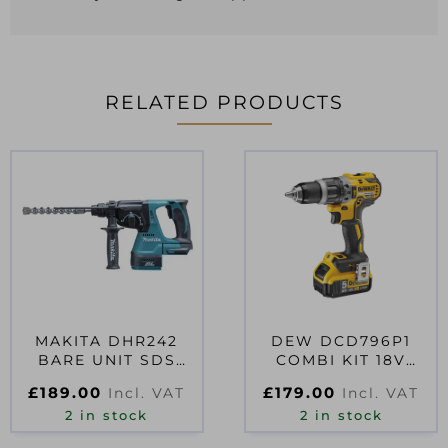
RELATED PRODUCTS
MAKITA DHR242
DEW DCD796P1
BARE UNIT SDS
COMBI KIT 18V
DRILL
1X5AH
£
189.00
£
179.00
Incl. VAT
Incl. VAT
2 in stock
2 in stock