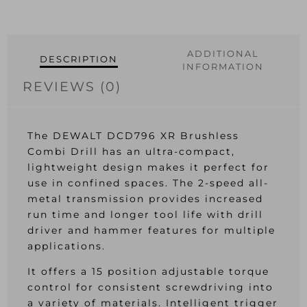
ADDITIONAL
DESCRIPTION
INFORMATION
REVIEWS (0)
The DEWALT DCD796 XR Brushless
Combi Drill has an ultra-compact,
lightweight design makes it perfect for
use in confined spaces. The 2-speed all-
metal transmission provides increased
run time and longer tool life with drill
driver and hammer features for multiple
applications.
It offers a 15 position adjustable torque
control for consistent screwdriving into
a variety of materials. Intelligent trigger