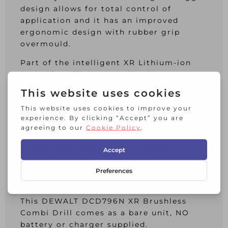
design allows for total control of
application and it has an improved
ergonomic design with rubber grip
overmould.
Part of the intelligent XR Lithium-ion
Series for efficiency and making
applications faster.
Specifications:
Chuck: 13mm Keyless.
No Load Speed: 0-550/0-2,000/min.
Impact Rate: 0-9,350/34,000/bpm.
Torque: 27/70Nm, 15 Settings.
Capacity: Steel 13mm, Masonry 13mm,
Wood 40mm.
This DEWALT DCD796N XR Brushless
Combi Drill comes as a bare unit, NO
battery or charger supplied.