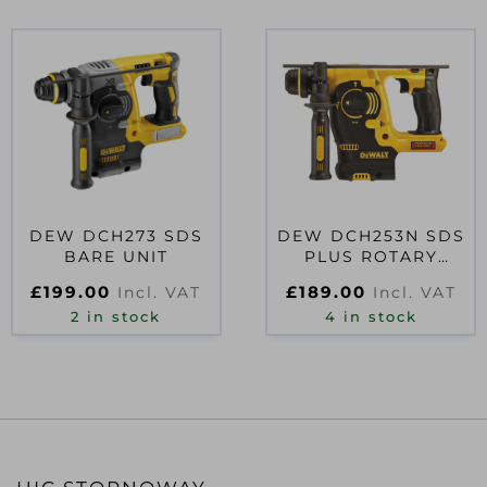
DEW DCH273 SDS
DEW DCH253N SDS
BARE UNIT
PLUS ROTARY
HAMMER 18V BARE
£
199.00
£
189.00
Incl. VAT
Incl. VAT
UNIT
2 in stock
4 in stock