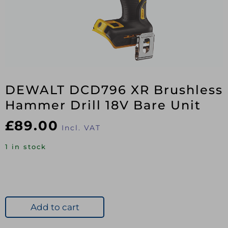
DEWALT DCD796 XR Brushless
Hammer Drill 18V Bare Unit
£
89.00
Incl. VAT
1 in stock
Add to cart