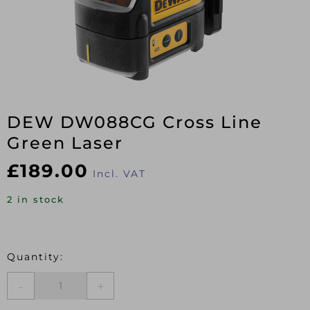
DEW DW088CG Cross Line
Green Laser
£
189.00
Incl. VAT
2 in stock
DEW
DW088CG