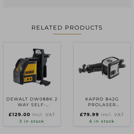
RELATED PRODUCTS
DEWALT DW088K 2
KAPRO 842G
WAY SELF-
PROLASER
LEVELLING LINE
BAMBINOT &
£
129.00
£
79.99
Incl. VAT
Incl. VAT
LASER
TRIPOD 15M
3 in stock
6 in stock