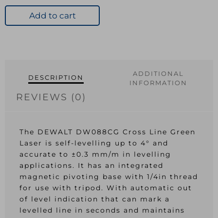
Cross
Line
Add to cart
Green
Laser
quantity
ADDITIONAL
DESCRIPTION
INFORMATION
REVIEWS (0)
The DEWALT DW088CG Cross Line Green
Laser is self-levelling up to 4° and
accurate to ±0.3 mm/m in levelling
applications. It has an integrated
magnetic pivoting base with 1/4in thread
for use with tripod. With automatic out
of level indication that can mark a
levelled line in seconds and maintains