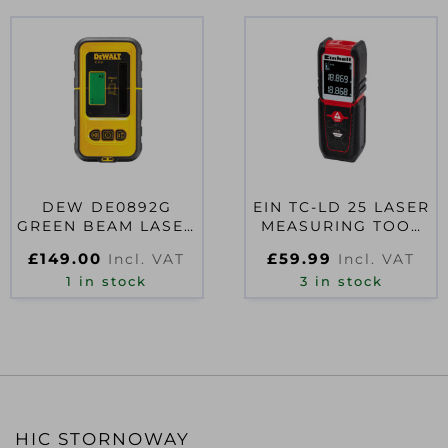
DEW DE0892G
EIN TC-LD 25 LASER
GREEN BEAM LASER
MEASURING TOOL
DETECTOR
25M
£
149.00
£
59.99
Incl. VAT
Incl. VAT
1 in stock
3 in stock
HIC STORNOWAY