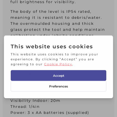
full brightness for visibility.
The body of the level is IP54 rated,
meaning it is resistant to debris/water.
The overmoulded housing and thick
glass protect the tool and help maintain
calibration under jobsite conditions.
Full-time pulse mode allows use with
detector. Works with DE0892G detector
(not supplied) up to the distance of 50
metres.
Specification:
Laser Class: 2, Level Accuracy:
±3mm@10m
Self-Levelling Range: 4°
Visibility Indoor: 20m
Thread: 1/4in
Power: 3 x AA batteries (supplied)