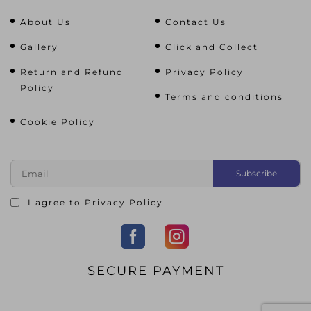
About Us
Contact Us
Gallery
Click and Collect
Return and Refund
Privacy Policy
Policy
Terms and conditions
Cookie Policy
I agree to
Privacy Policy
SECURE PAYMENT