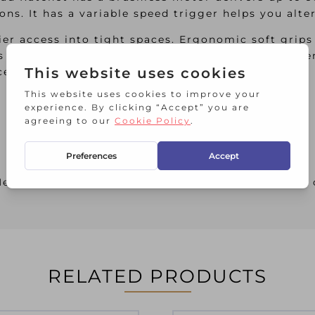
ions. It has a variable speed trigger helps you alt
er access into tight spaces. Ergonomic soft grips
es added strength and protects from oils and solve
ces.
ad Ratchet comes as a Bare Unit, NO battery or 
RELATED PRODUCTS