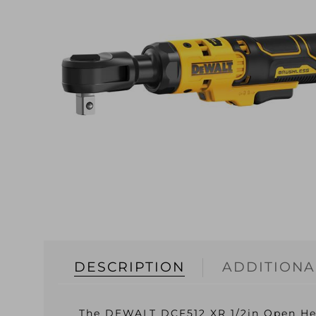
DESCRIPTION
ADDITIONA
The DEWALT DCF512 XR 1/2in Open Head