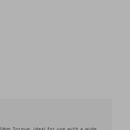
Nm Torque, ideal for use with a wide