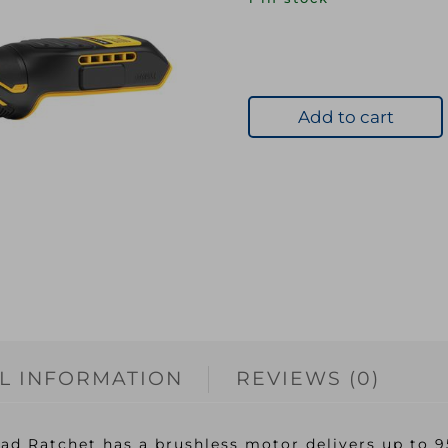
Add to cart
L INFORMATION
REVIEWS (0)
 Ratchet has a brushless motor delivers up to 95