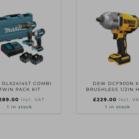
 DLX2414ST COMBI
DEW DCF900N 
TWIN PACK KIT
BRUSHLESS 1/2IN 
TORQUE IMPACT W
289.00
£
229.00
Incl. VAT
Incl. V
18V
1 in stock
1 in stock