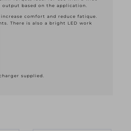
er output based on the application.
 increase comfort and reduce fatique.
nts. There is also a bright LED work
charger supplied.