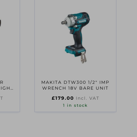
XR
MAKITA DTW300 1/2″ IMP
HIGH
WRENCH 18V BARE UNIT
RENCH
£
179.00
AT
Incl. VAT
1 in stock