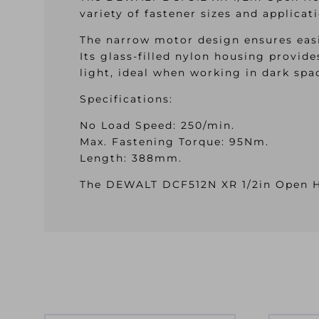
variety of fastener sizes and applicat
The narrow motor design ensures easi
Its glass-filled nylon housing provid
light, ideal when working in dark spa
Specifications:
No Load Speed: 250/min.
Max. Fastening Torque: 95Nm.
Length: 388mm.
The DEWALT DCF512N XR 1/2in Open He