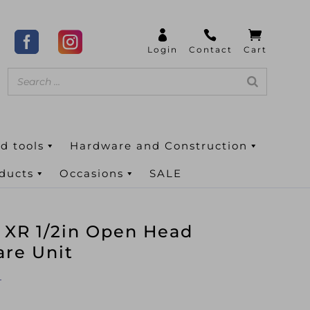
d tools
Hardware and Construction
oducts
Occasions
SALE
XR 1/2in Open Head
are Unit
T