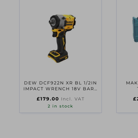
DEW DCF922N XR BL 1/2IN
MAK
IMPACT WRENCH 18V BARE
UNIT
£
179.00
£
Incl. VAT
2 in stock