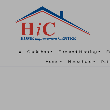
Cookshop
Fire and Heating
F
Home
Household
Pai