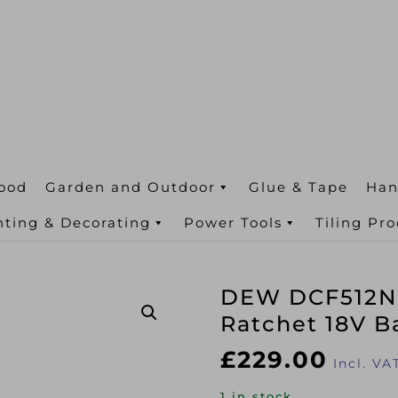
ood
Garden and Outdoor
Glue & Tape
Han
nting & Decorating
Power Tools
Tiling Pr
DEW DCF512N 
Ratchet 18V B
£
229.00
Incl. VA
1 in stock