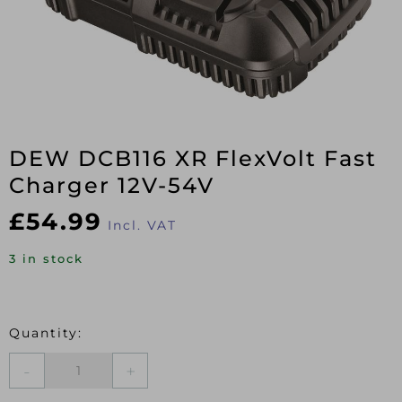
DEW DCB116 XR FlexVolt Fast
Charger 12V-54V
£
54.99
Incl. VAT
3 in stock
DEW
DCB116