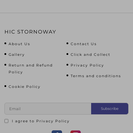
HIC STORNOWAY
About Us
Contact Us
Gallery
Click and Collect
Return and Refund
Privacy Policy
Policy
Terms and conditions
Cookie Policy
I agree to
Privacy Policy