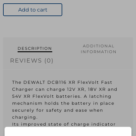
XR
FlexVolt
Add to cart
Fast
Charger
12V-
54V
quantity
ADDITIONAL
DESCRIPTION
INFORMATION
REVIEWS (0)
The DEWALT DCB116 XR FlexVolt Fast
Charger can charge 12V XR, 18V XR and
54V XR FlexVolt batteries. A latching
mechanism holds the battery in place
securely for safety and ease when
charging.
Its improved state of charge indicator
gives the user full control and