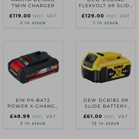
TWIN CHARGER
FLEXVOLT XR SLIDE
BATTERY 18/54V
£
119.00
£
129.00
Incl. VAT
Incl. VAT
6.0/2.0AH LI-ION
2 in stock
1 in stock
EIN PX-BAT2
DEW DCB182 XR
POWER X-CHANGE
SLIDE BATTERY
BATTERY 18V 2.0AH
PACK 18V 4.0AH LI-
£
49.99
£
61.00
Incl. VAT
Incl. VAT
LI-ION
ION
2 in stock
12 in stock