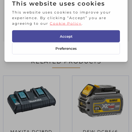
understanding of the charge in hand.
The charger can be wall mounted, ideal
for use in workshops as it saves worktop
space and doesn’t need storing away
after every use.
RELATED PRODUCTS
MAKITA DC18RD
DEW DCB546