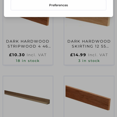
DARK HARDWOOD
DARK HARDWOOD
STRIPWOOD 4 46
SKIRTING 12 55
2400
2400
£
10.30
£
14.99
Incl. VAT
Incl. VAT
18 in stock
3 in stock