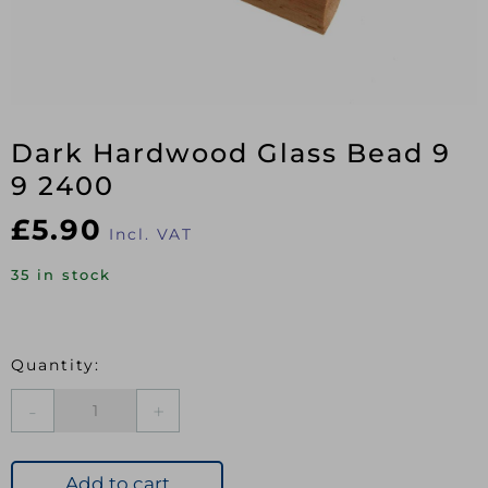
Dark Hardwood Glass Bead 9
9 2400
£
5.90
Incl. VAT
35 in stock
Dark
Hardwood
Glass
Bead
Add to cart