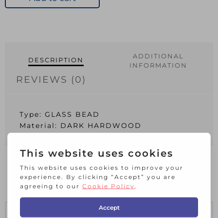
9
9
2400
quantity
ADDITIONAL
DESCRIPTION
INFORMATION
REVIEWS (0)
Type: GLASS BEAD
Material: DARK HARDWOOD
RELATED PRODUCTS