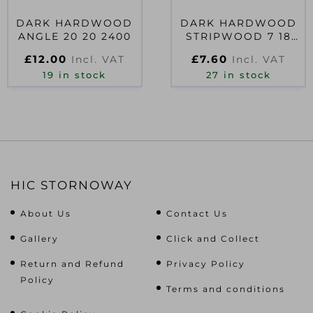
DARK HARDWOOD
DARK HARDWOOD
ANGLE 20 20 2400
STRIPWOOD 7 18
2400
£
12.00
£
7.60
Incl. VAT
Incl. VAT
19 in stock
27 in stock
HIC STORNOWAY
About Us
Contact Us
Gallery
Click and Collect
Return and Refund
Privacy Policy
Policy
Terms and conditions