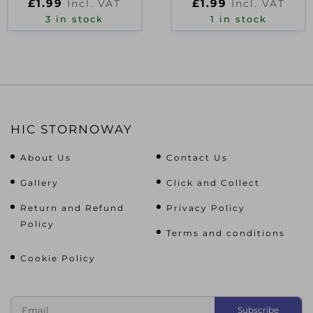
£
1.99
£
1.99
Incl. VAT
Incl. VAT
3 in stock
1 in stock
HIC STORNOWAY
About Us
Contact Us
Gallery
Click and Collect
Return and Refund
Privacy Policy
Policy
Terms and conditions
Cookie Policy