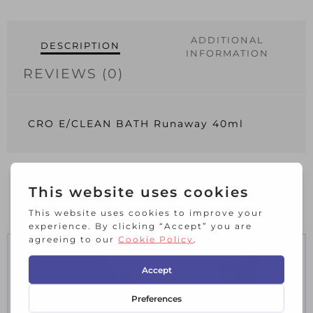
ADDITIONAL
DESCRIPTION
INFORMATION
REVIEWS (0)
CRO E/CLEAN BATH Runaway 40ml
RELATED PRODUCTS