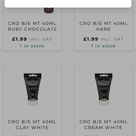
CRO B/E MT 40ML
CRO B/E MT 40ML
RUBY CHOCOLATE
HARE
£
1.99
£
1.99
Incl. VAT
Incl. VAT
1 in stock
1 in stock
CRO B/E MT 40ML
CRO B/E MT 40ML
CLAY WHITE
CREAM WHITE