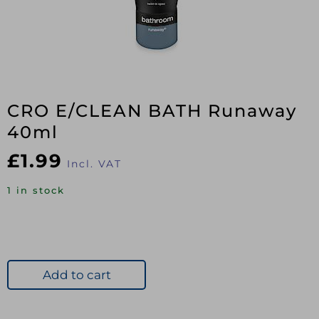
CRO E/CLEAN BATH Runaway
40ml
£
1.99
Incl. VAT
1 in stock
Add to cart